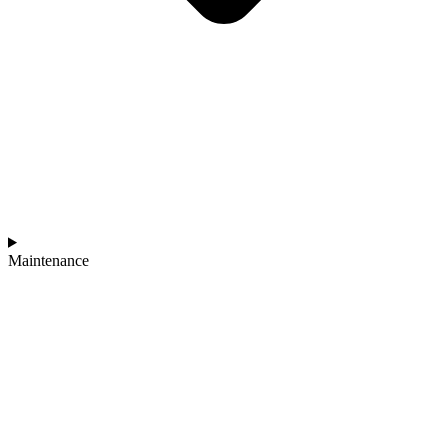
Maintenance