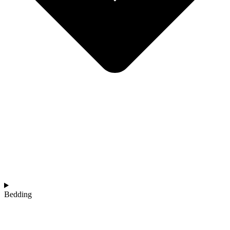
Bedding