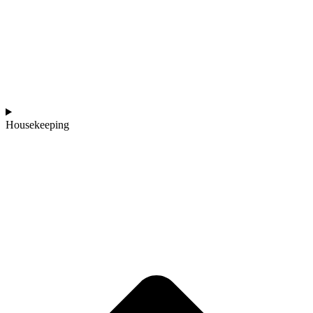
Housekeeping