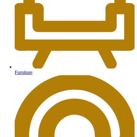
Furniture