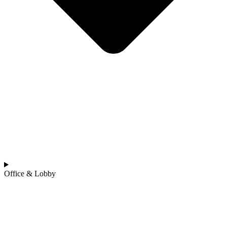
Office & Lobby