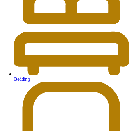
Bedding