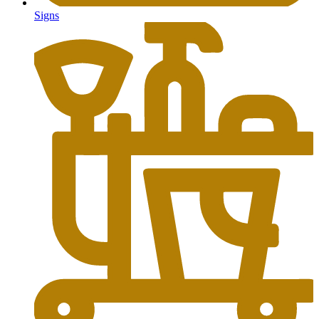
Signs