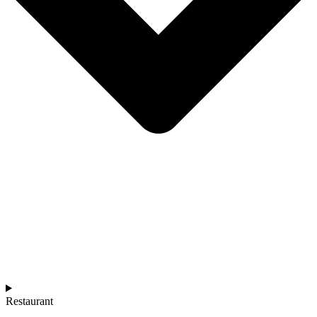
Restaurant