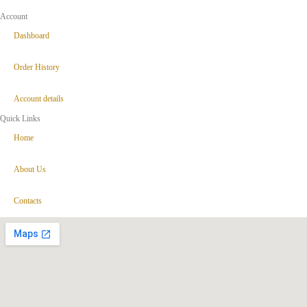
Account
Dashboard
Order History
Account details
Quick Links
Home
About Us
Contacts