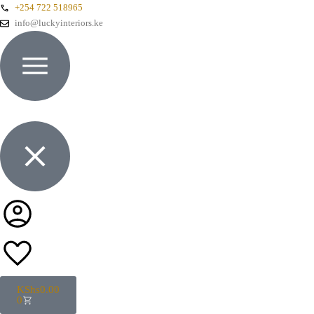
+254 722 518965
info@luckyinteriors.ke
KShs
0.00
0