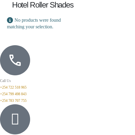
Hotel Roller Shades
No products were found
matching your selection.
Call Us
+254 722 518 965
+254 799 498 843
+254 783 707 755