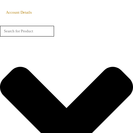
Account Details