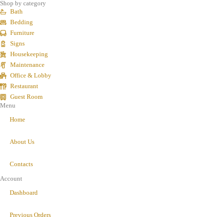
Shop by category
Bath
Bedding
Furniture
Signs
Housekeeping
Maintenance
Office & Lobby
Restaurant
Guest Room
Menu
Home
About Us
Contacts
Account
Dashboard
Previous Orders