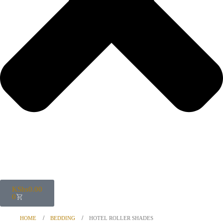
KShs
0.00
0
HOME
BEDDING
HOTEL ROLLER SHADES