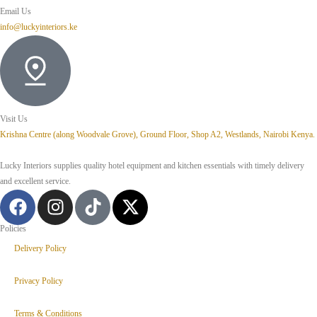
Email Us
info@luckyinteriors.ke
Visit Us
Krishna Centre (along Woodvale Grove), Ground Floor, Shop A2, Westlands, Nairobi Kenya.
Lucky Interiors supplies quality hotel equipment and kitchen essentials with timely delivery
and excellent service.
Policies
Delivery Policy
Privacy Policy
Terms & Conditions