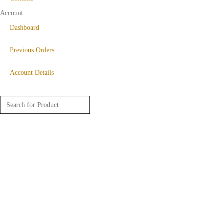
Account
Dashboard
Previous Orders
Account Details