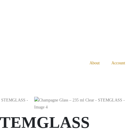
About
Account
– STEMGLASS