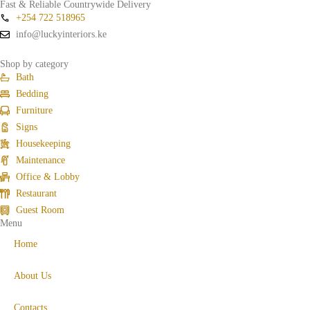
Fast & Reliable Countrywide Delivery
+254 722 518965
info@luckyinteriors.ke
Shop by category
Bath
Bedding
Furniture
Signs
Housekeeping
Maintenance
Office & Lobby
Restaurant
Guest Room
Menu
Home
About Us
Contacts