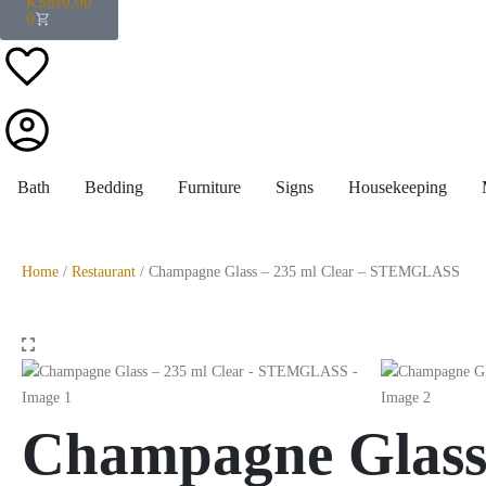
KShs
0.00
0
Bath
Bedding
Furniture
Signs
Housekeeping
Home
/
Restaurant
/ Champagne Glass – 235 ml Clear – STEMGLASS
Champagne Glass