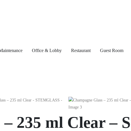
Maintenance
Office & Lobby
Restaurant
Guest Room
 – 235 ml Clear 