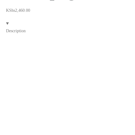
KShs
2,460.00
Description