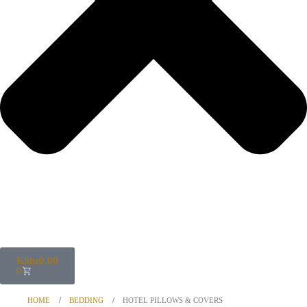
KShs
0.00
0
HOME
BEDDING
HOTEL PILLOWS & COVERS