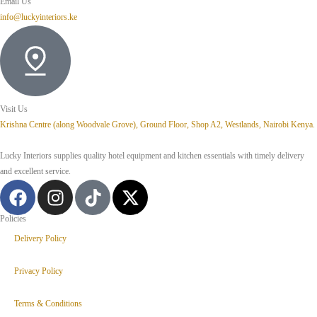
Email Us
info@luckyinteriors.ke
Visit Us
Krishna Centre (along Woodvale Grove), Ground Floor, Shop A2, Westlands, Nairobi Kenya.
Lucky Interiors supplies quality hotel equipment and kitchen essentials with timely delivery
and excellent service.
Policies
Delivery Policy
Privacy Policy
Terms & Conditions