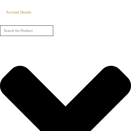
Account Details