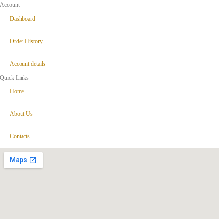
Account
Dashboard
Order History
Account details
Quick Links
Home
About Us
Contacts