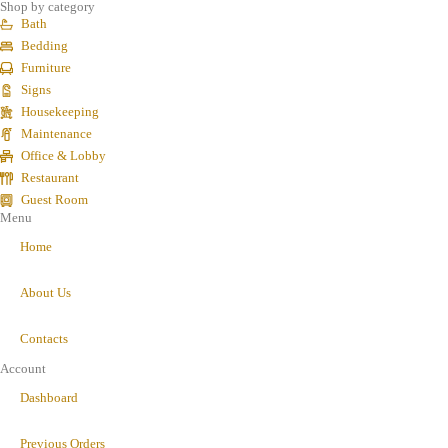
Shop by category
Bath
Bedding
Furniture
Signs
Housekeeping
Maintenance
Office & Lobby
Restaurant
Guest Room
Menu
Home
About Us
Contacts
Account
Dashboard
Previous Orders