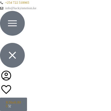
+254 722 518965
info@luckyinteriors.ke
KShs
0.00
0