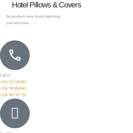
Hotel Pillows & Covers
No products were found matching
your selection.
Call Us
+254 722 518 965
+254 799 498 843
+254 783 707 755