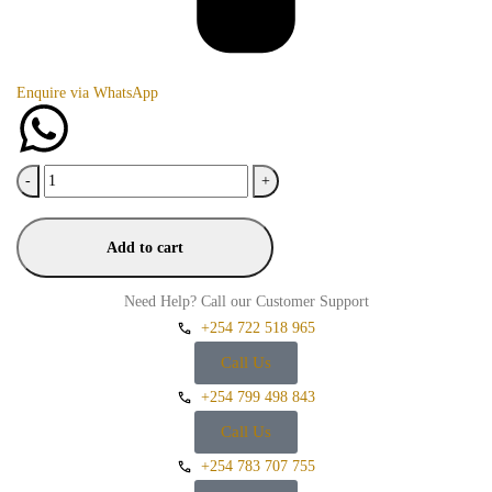
Enquire via WhatsApp
-
+
Add to cart
Need Help? Call our Customer Support
+254 722 518 965
Call Us
+254 799 498 843
Call Us
+254 783 707 755