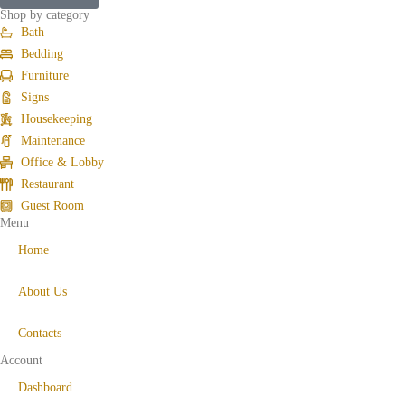
Shop by category
Bath
Bedding
Furniture
Signs
Housekeeping
Maintenance
Office & Lobby
Restaurant
Guest Room
Menu
Home
About Us
Contacts
Account
Dashboard