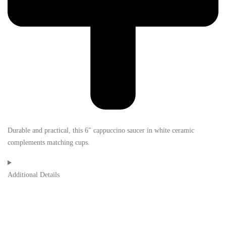
Durable and practical, this 6″ cappuccino saucer in white ceramic
complements matching cups.
Additional Details