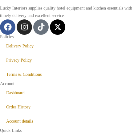
Lucky Interiors supplies quality hotel equipment and kitchen essentials with
timely delivery and excellent service.
Policies
Delivery Policy
Privacy Policy
Terms & Conditions
Account
Dashboard
Order History
Account details
Quick Links