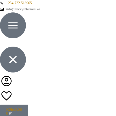
+254 722 518965
info@luckyinteriors.ke
KShs
0.00
0