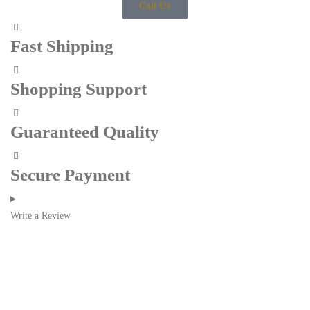
Call Us
Fast Shipping
Shopping Support
Guaranteed Quality
Secure Payment
Write a Review