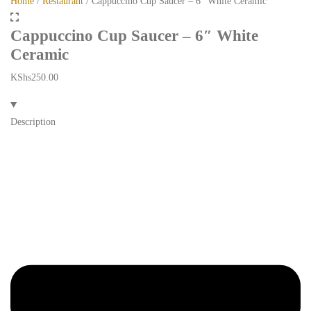
Home
/
Restaurant
/ Cappuccino Cup Saucer – 6″ White Ceramic
Cappuccino Cup Saucer – 6″ White
Ceramic
KShs
250.00
Description