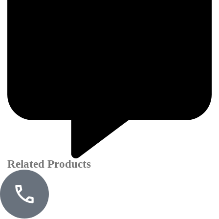
Related Products