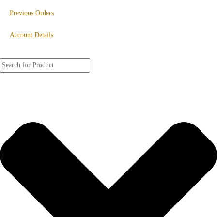
Previous Orders
Account Details