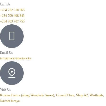
Call Us
+254 722 518 965
+254 799 498 843
+254 783 707 755
Email Us
info@luckyinteriors.ke
Visit Us
Krishna Centre (along Woodvale Grove), Ground Floor, Shop A2, Westlands,
Nairobi Kenya.