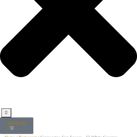
KShs
0.00
0