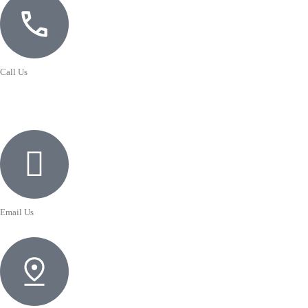
Call Us
Email Us