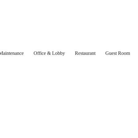
Maintenance
Office & Lobby
Restaurant
Guest Room