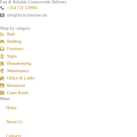
Fast & Reliable Countrywide Delivery
+254 722 518965
info@luckyinteriors.ke
Shop by category
Bath
Bedding
Furniture
Signs
Housekeeping
Maintenance
Office & Lobby
Restaurant
Guest Room
Menu
Home
About Us
Contacts