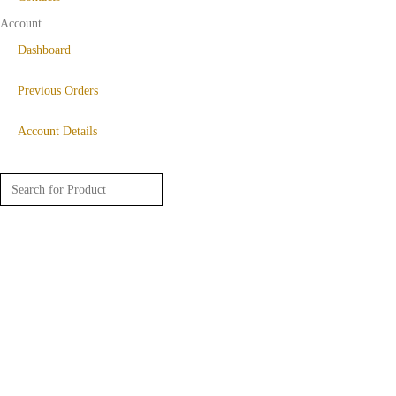
Account
Dashboard
Previous Orders
Account Details