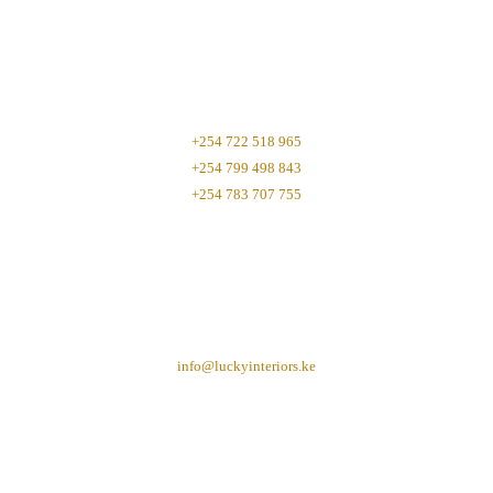
+254 722 518 965
+254 799 498 843
+254 783 707 755
info@luckyinteriors.ke