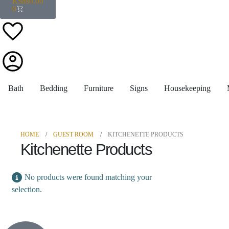
KShs
0.00
0
Bath
Bedding
Furniture
Signs
Housekeeping
HOME
GUEST ROOM
KITCHENETTE PRODUCTS
Kitchenette Products
No products were found matching your
selection.