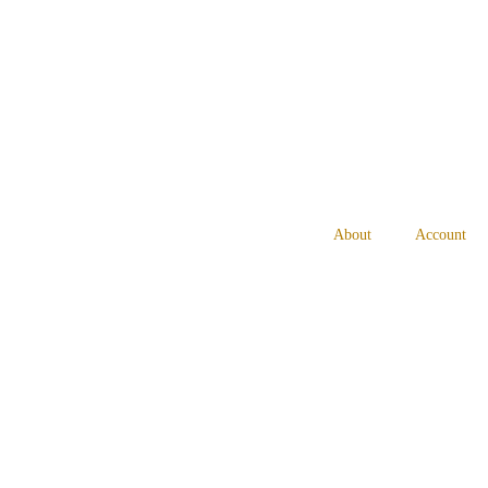
About
Account