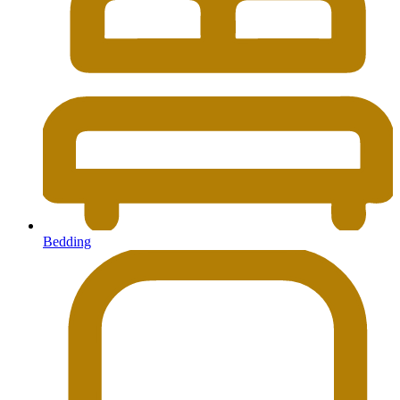
Bedding