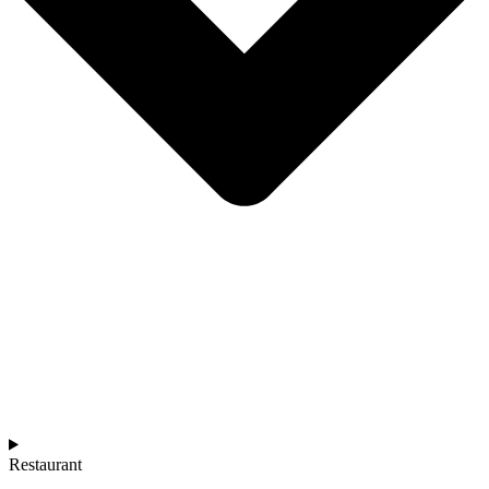
Restaurant