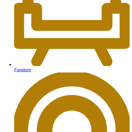
Furniture