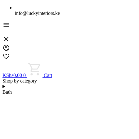
info@luckyinteriors.ke
KShs
0.00
0
Cart
Shop by category
Bath