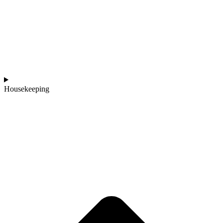
Housekeeping