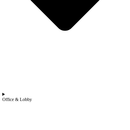
Office & Lobby