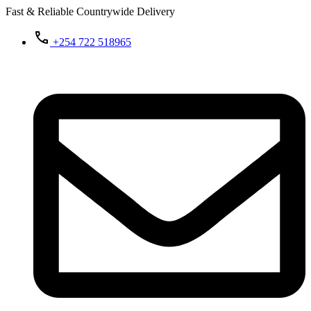
Fast & Reliable Countrywide Delivery
+254 722 518965