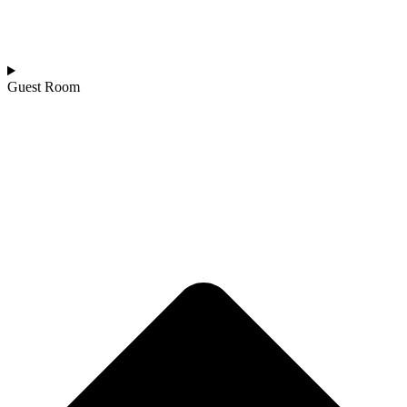
Guest Room