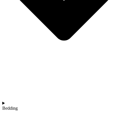
Bedding