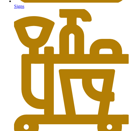
Signs