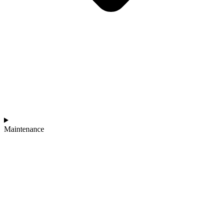
Maintenance