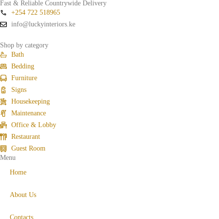
Fast & Reliable Countrywide Delivery
+254 722 518965
info@luckyinteriors.ke
Shop by category
Bath
Bedding
Furniture
Signs
Housekeeping
Maintenance
Office & Lobby
Restaurant
Guest Room
Menu
Home
About Us
Contacts