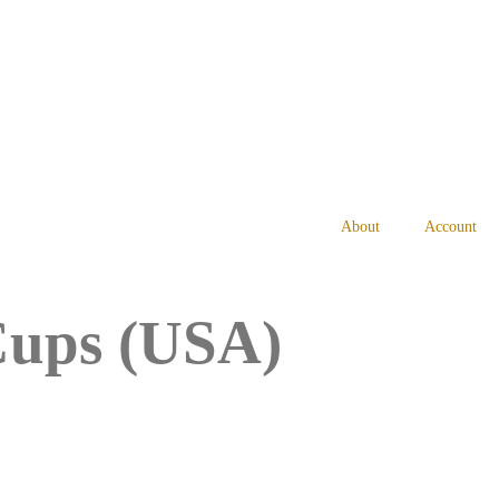
About
Account
 Cups (USA)