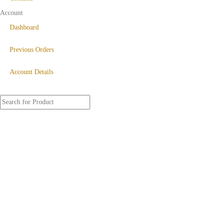
Account
Dashboard
Previous Orders
Account Details