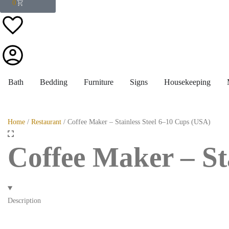
0
Bath
Bedding
Furniture
Signs
Housekeeping
Home
/
Restaurant
/ Coffee Maker – Stainless Steel 6–10 Cups (USA)
Coffee Maker – St
Description