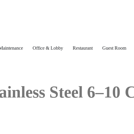
Maintenance
Office & Lobby
Restaurant
Guest Room
ainless Steel 6–10