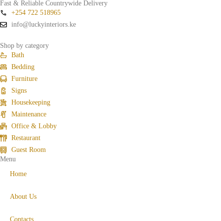
Fast & Reliable Countrywide Delivery
+254 722 518965
info@luckyinteriors.ke
Shop by category
Bath
Bedding
Furniture
Signs
Housekeeping
Maintenance
Office & Lobby
Restaurant
Guest Room
Menu
Home
About Us
Contacts