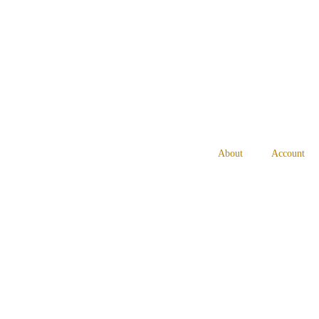
About
Account