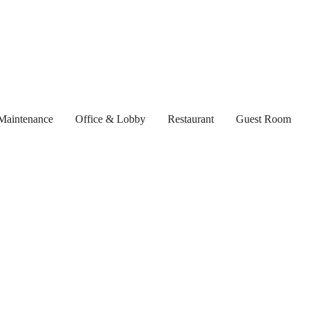
Maintenance
Office & Lobby
Restaurant
Guest Room