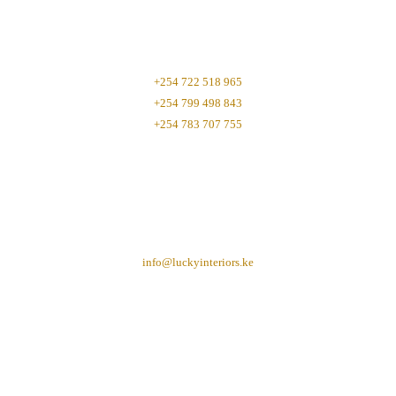
+254 722 518 965
+254 799 498 843
+254 783 707 755
info@luckyinteriors.ke