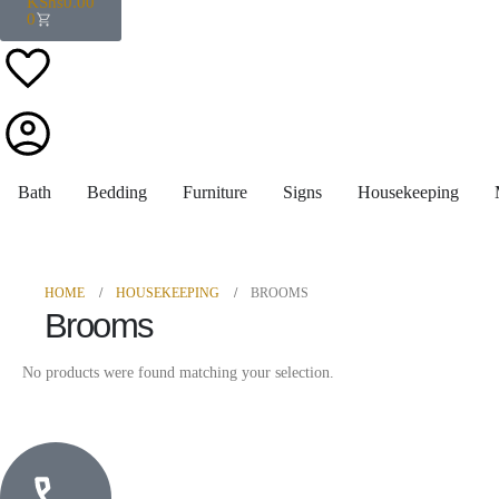
KShs
0.00
0
Bath
Bedding
Furniture
Signs
Housekeeping
HOME
HOUSEKEEPING
BROOMS
Brooms
No products were found matching your selection.