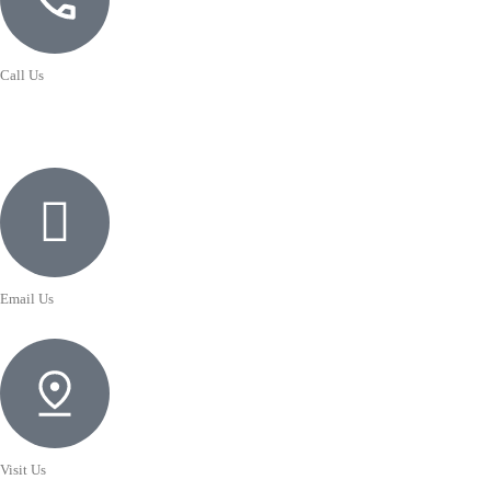
Call Us
Email Us
Visit Us