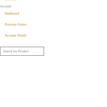
Account
Dashboard
Previous Orders
Account Details