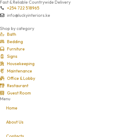
Fast & Reliable Countrywide Delivery
+254 722 518965
info@luckyinteriors.ke
Shop by category
Bath
Bedding
Furniture
Signs
Housekeeping
Maintenance
Office & Lobby
Restaurant
Guest Room
Menu
Home
About Us
Contacts