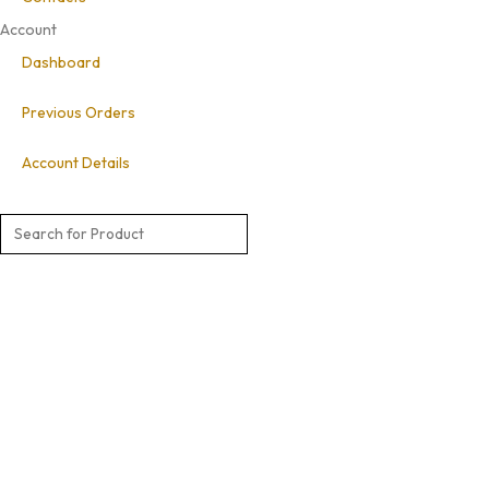
Account
Dashboard
Previous Orders
Account Details