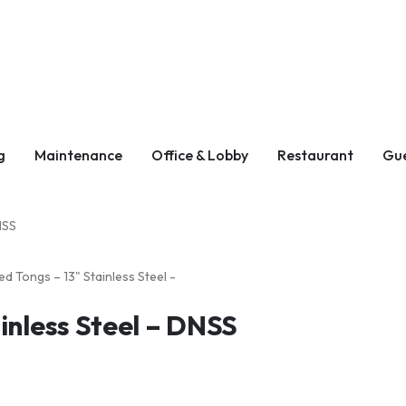
g
Maintenance
Office & Lobby
Restaurant
Gu
NSS
inless Steel – DNSS