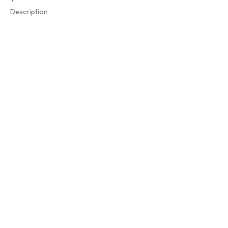
Description