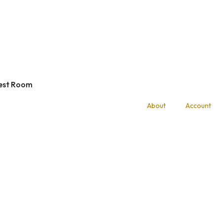
est Room
About
Account