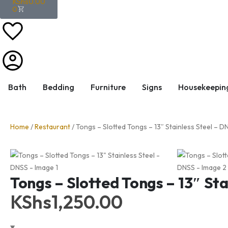
KShs
0.00
0
Bath
Bedding
Furniture
Signs
Housekeepin
Home
/
Restaurant
/ Tongs – Slotted Tongs – 13″ Stainless Steel – D
Tongs – Slotted Tongs – 13″ Sta
KShs
1,250.00