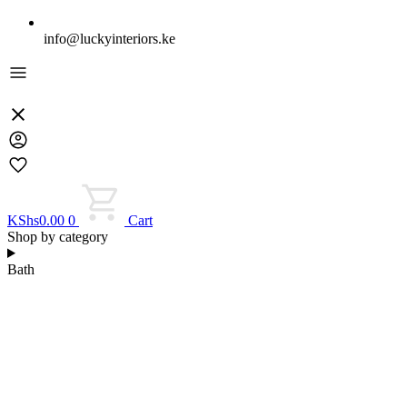
info@luckyinteriors.ke
KShs
0.00
0
Cart
Shop by category
Bath