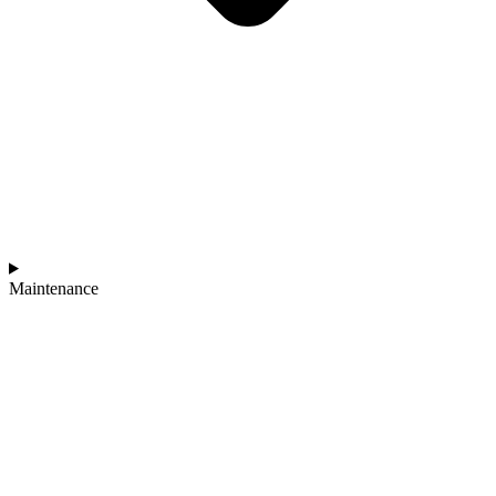
Maintenance