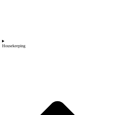
Housekeeping