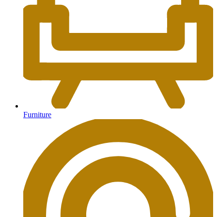
Furniture