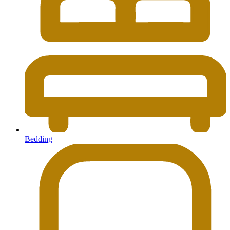
Bedding