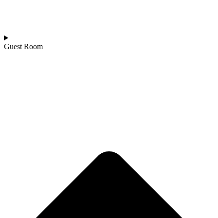
Guest Room