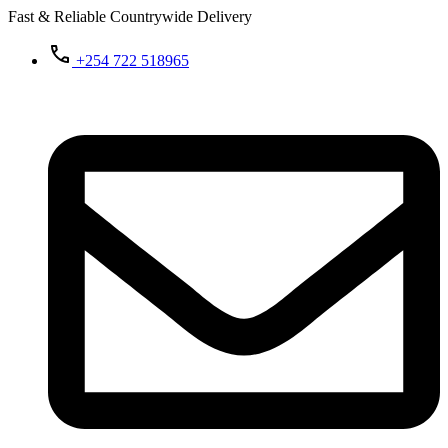
Fast & Reliable Countrywide Delivery
+254 722 518965