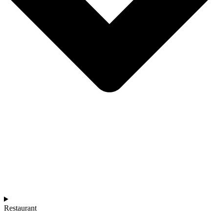
Restaurant