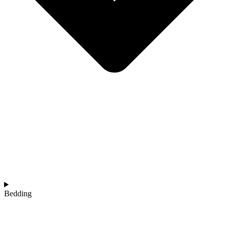
Bedding