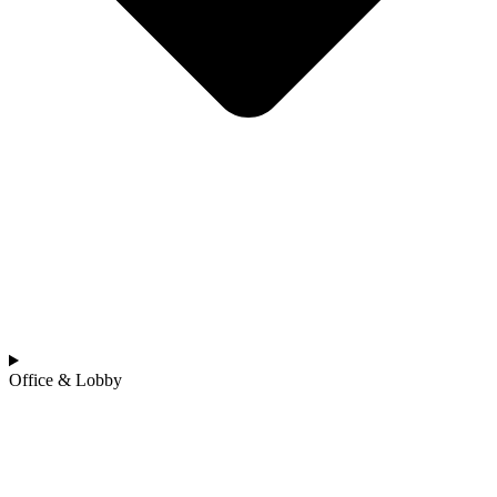
Office & Lobby