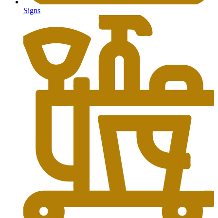
Signs