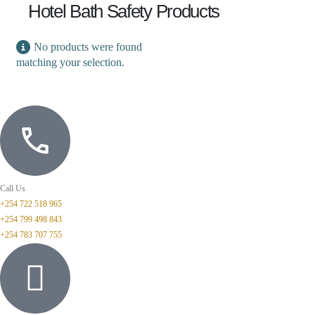
Hotel Bath Safety Products
No products were found
matching your selection.
Call Us
+254 722 518 965
+254 799 498 843
+254 783 707 755