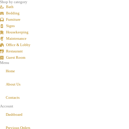
Shop by category
Bath
Bedding
Furniture
Signs
Housekeeping
Maintenance
Office & Lobby
Restaurant
Guest Room
Menu
Home
About Us
Contacts
Account
Dashboard
Previous Orders