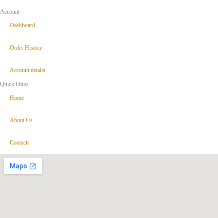
Account
Dashboard
Order History
Account details
Quick Links
Home
About Us
Contacts