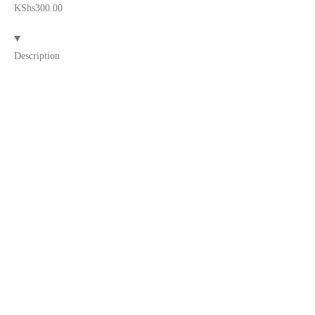
KShs
300.00
Description