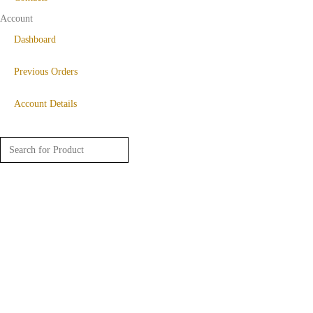
Account
Dashboard
Previous Orders
Account Details