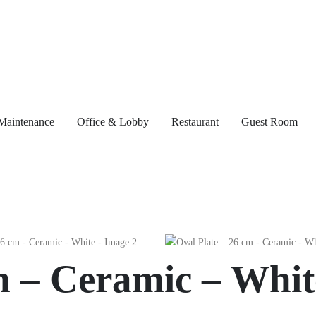
Maintenance
Office & Lobby
Restaurant
Guest Room
m – Ceramic – Whit