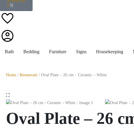
KShs
0.00
0
Bath
Bedding
Furniture
Signs
Housekeeping
Home
/
Restaurant
/ Oval Plate – 26 cm – Ceramic – White
Oval Plate – 26 c