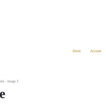
About
Account
e