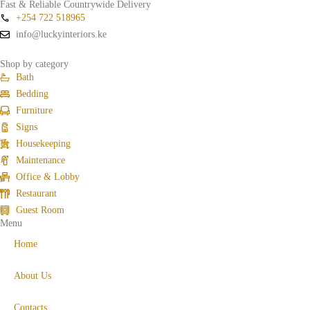
Fast & Reliable Countrywide Delivery
+254 722 518965
info@luckyinteriors.ke
Shop by category
Bath
Bedding
Furniture
Signs
Housekeeping
Maintenance
Office & Lobby
Restaurant
Guest Room
Menu
Home
About Us
Contacts