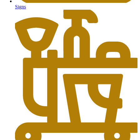
Signs