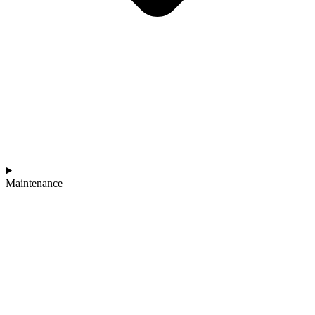
Maintenance