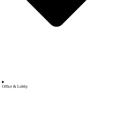
Office & Lobby