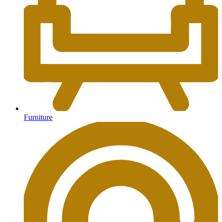
Furniture