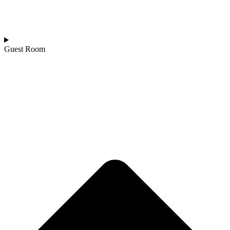
Guest Room