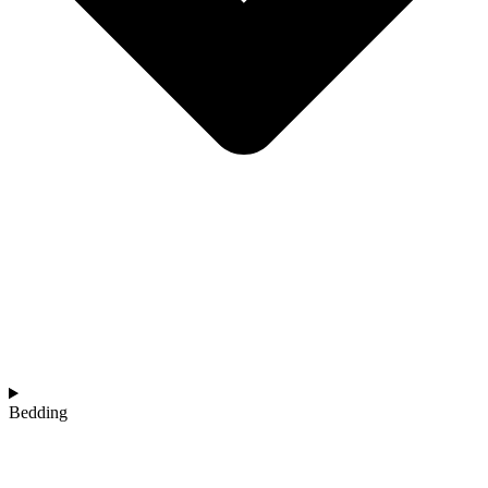
Bedding