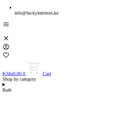
info@luckyinteriors.ke
KShs
0.00
0
Cart
Shop by category
Bath