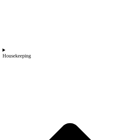
Housekeeping