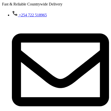
Fast & Reliable Countrywide Delivery
+254 722 518965