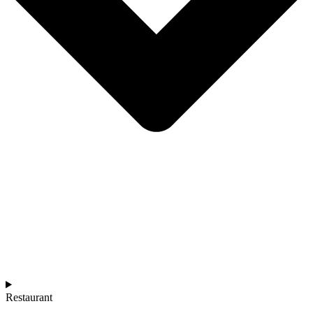
Restaurant