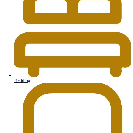
Bedding