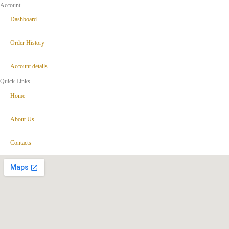
Account
Dashboard
Order History
Account details
Quick Links
Home
About Us
Contacts