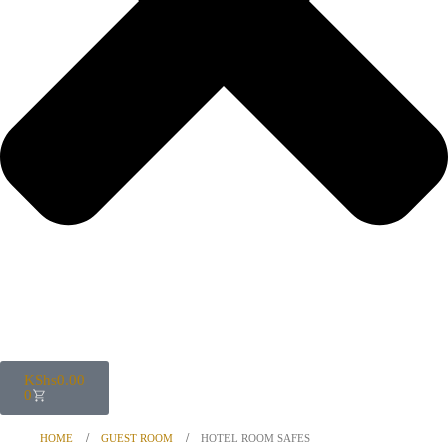
KShs
0.00
0
HOME
GUEST ROOM
HOTEL ROOM SAFES