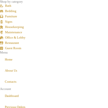
Shop by category
Bath
Bedding
Furniture
Signs
Housekeeping
Maintenance
Office & Lobby
Restaurant
Guest Room
Menu
Home
About Us
Contacts
Account
Dashboard
Previous Orders