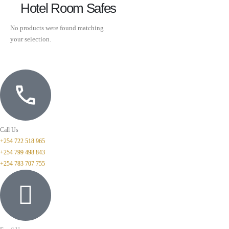
Hotel Room Safes
No products were found matching
your selection.
Call Us
+254 722 518 965
+254 799 498 843
+254 783 707 755