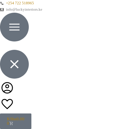
+254 722 518965
info@luckyinteriors.ke
KShs
0.00
0