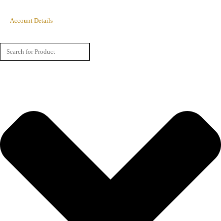
Account Details