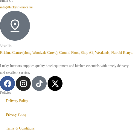
Email Us
info@luckyinteriors.ke
Visit Us
Krishna Centre (along Woodvale Grove), Ground Floor, Shop A2, Westlands, Nairobi Kenya.
Lucky Interiors supplies quality hotel equipment and kitchen essentials with timely delivery
and excellent service.
Policies
Delivery Policy
Privacy Policy
Terms & Conditions