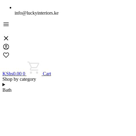
info@luckyinteriors.ke
KShs
0.00
0
Cart
Shop by category
Bath