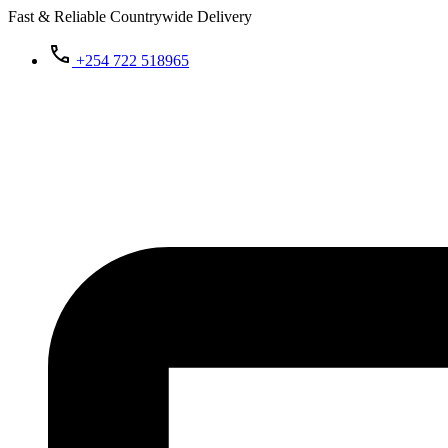
Fast & Reliable Countrywide Delivery
+254 722 518965