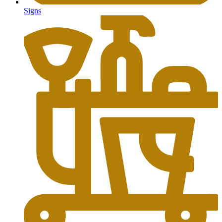
Signs