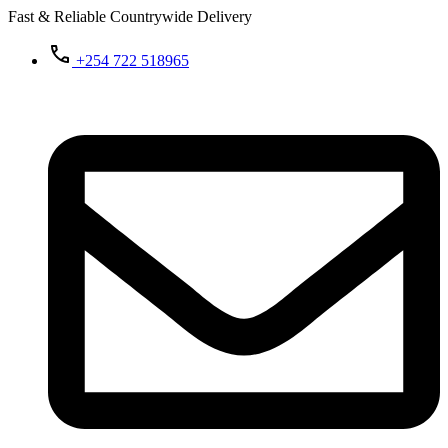
Fast & Reliable Countrywide Delivery
+254 722 518965