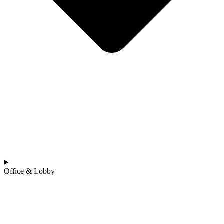
Office & Lobby