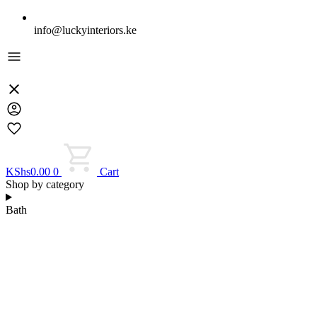
info@luckyinteriors.ke
KShs
0.00
0
Cart
Shop by category
Bath