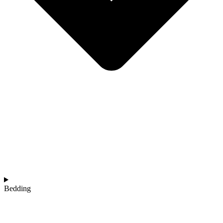
Bedding