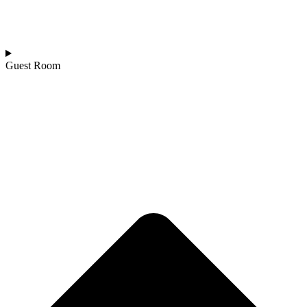
Guest Room