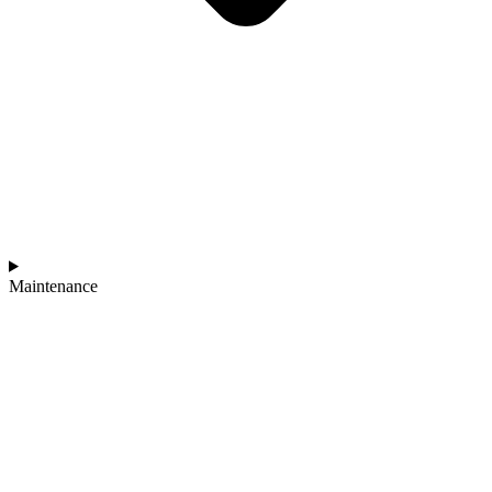
Maintenance