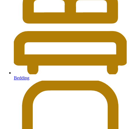
Bedding