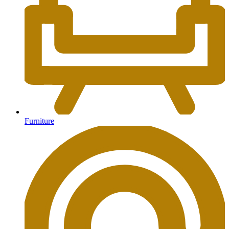
Furniture