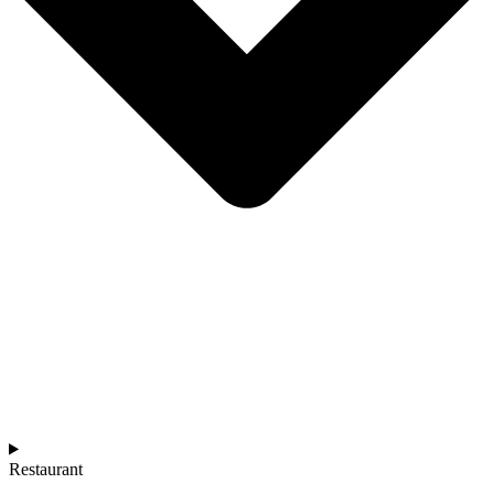
Restaurant