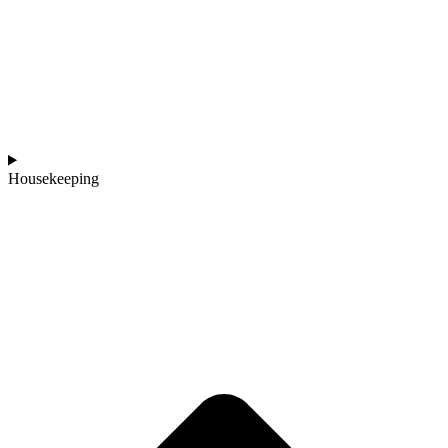
Housekeeping