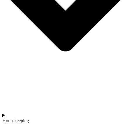
Housekeeping