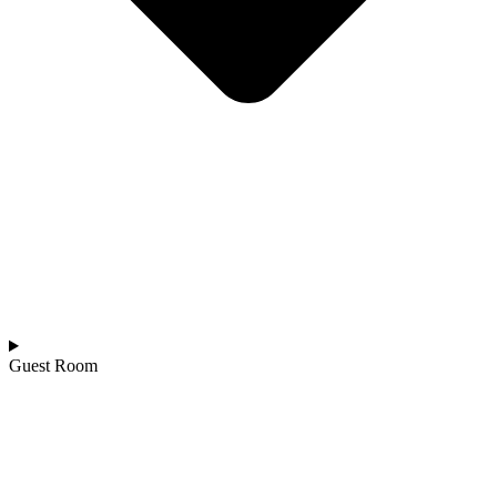
Guest Room