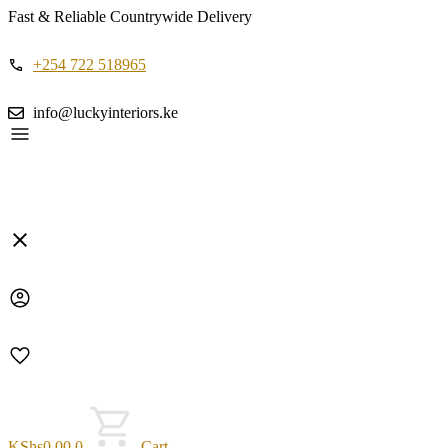
Fast & Reliable Countrywide Delivery
+254 722 518965
info@luckyinteriors.ke
KShs
0.00
0
Cart