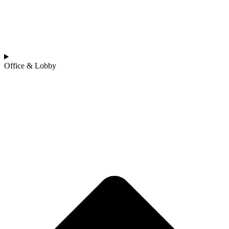
Office & Lobby