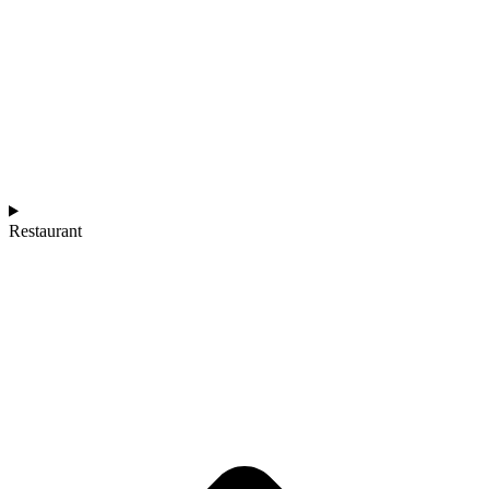
Restaurant