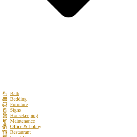
Bath
Bedding
Furniture
Signs
Housekeeping
Maintenance
Office & Lobby
Restaurant