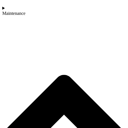
Maintenance