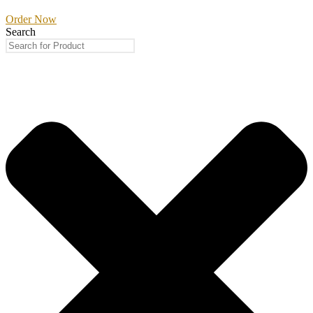
Order Now
Search