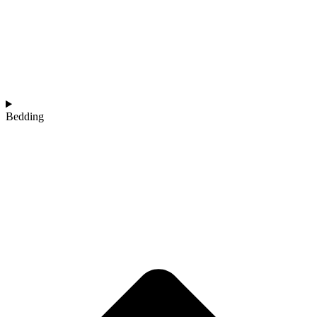
Bedding