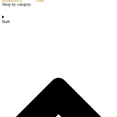
Shop by category
Bath