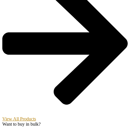
View All Products
Want to buy in bulk?