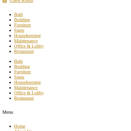
Guest Room
Bath
Bedding
Furniture
Signs
Housekeeping
Maintenance
Office & Lobby
Restaurant
Bath
Bedding
Furniture
Signs
Housekeeping
Maintenance
Office & Lobby
Restaurant
Menu
Home