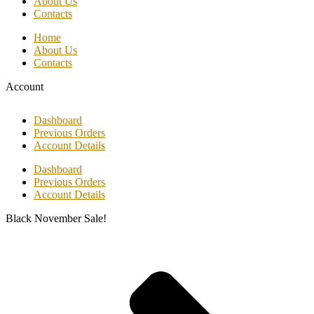
About Us
Contacts
Home
About Us
Contacts
Account
Dashboard
Previous Orders
Account Details
Dashboard
Previous Orders
Account Details
Black November Sale!