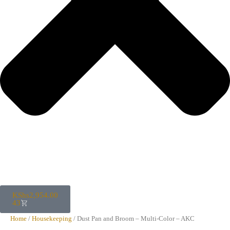
KShs
2,954.00
43
Home
/
Housekeeping
/ Dust Pan and Broom – Multi-Color – AKC