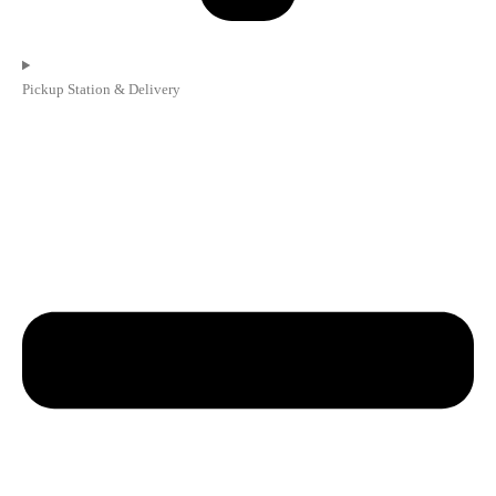
Pickup Station & Delivery