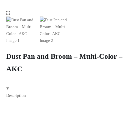
Dust Pan and Broom – Multi-Color –
AKC
Description