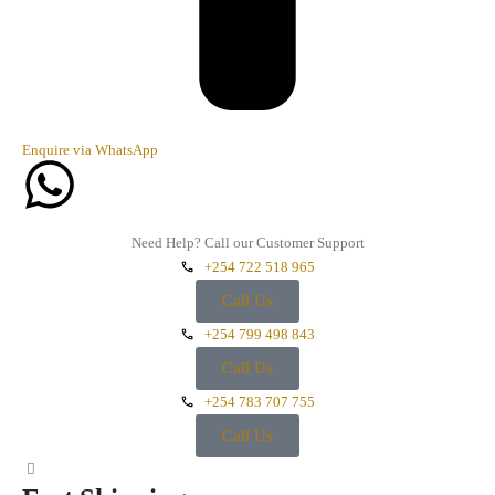
Enquire via WhatsApp
Need Help? Call our Customer Support
+254 722 518 965
Call Us
+254 799 498 843
Call Us
+254 783 707 755
Call Us