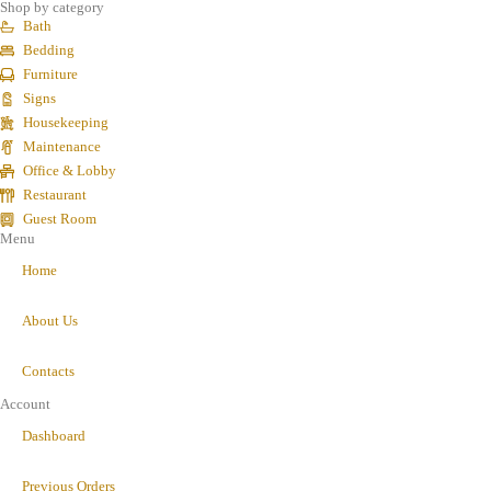
Shop by category
Bath
Bedding
Furniture
Signs
Housekeeping
Maintenance
Office & Lobby
Restaurant
Guest Room
Menu
Home
About Us
Contacts
Account
Dashboard
Previous Orders