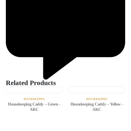
Related Products
HOUSEKEEPING
HOUSEKEEPING
Housekeeping Caddy – Green -
Housekeeping Caddy – Yellow -
AKC
AKC