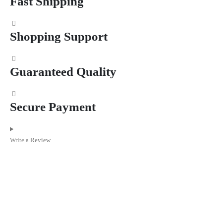
Fast Shipping
Shopping Support
Guaranteed Quality
Secure Payment
Write a Review