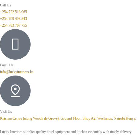
Call Us
+254 722 518 965
+254 799 498 843
+254 783 707 755
Email Us
info@luckyinteriors.ke
Visit Us
Krishna Centre (along Woodvale Grove), Ground Floor, Shop A2, Westlands, Nairobi Kenya.
Lucky Interiors supplies quality hotel equipment and kitchen essentials with timely delivery