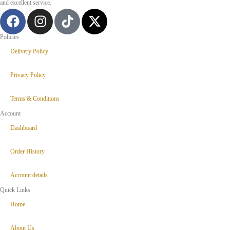
and excellent service.
Policies
Delivery Policy
Privacy Policy
Terms & Conditions
Account
Dashboard
Order History
Account details
Quick Links
Home
About Us