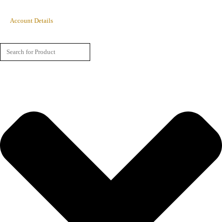
Account Details