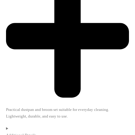
Practical dustpan and broom set suitable for everyday cleaning.
Lightweight, durable, and easy to use.