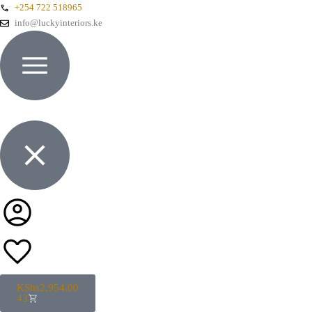
+254 722 518965
info@luckyinteriors.ke
KShs
2,954.00
43