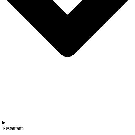
Restaurant