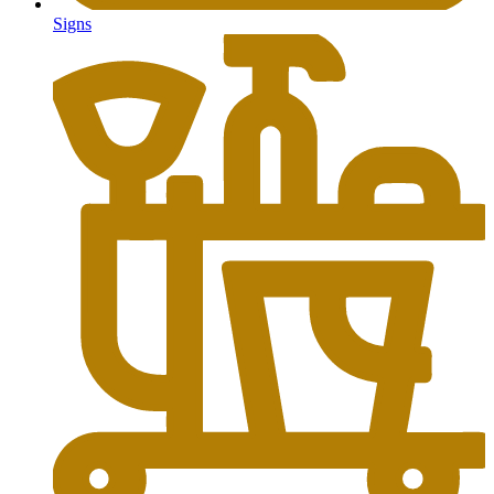
Signs