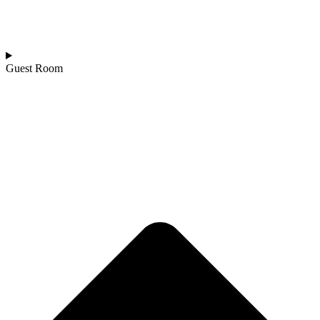
Guest Room