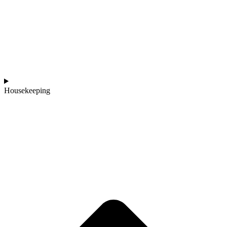
Housekeeping