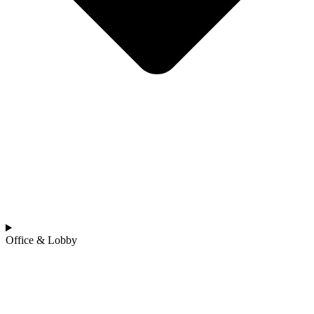
Office & Lobby