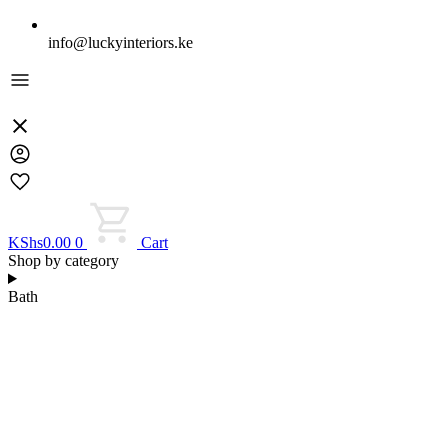
info@luckyinteriors.ke
KShs
0.00
0
Cart
Shop by category
Bath