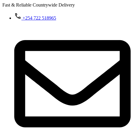
Fast & Reliable Countrywide Delivery
+254 722 518965