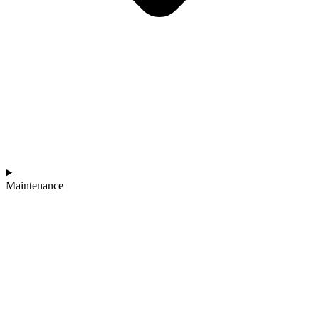
Maintenance