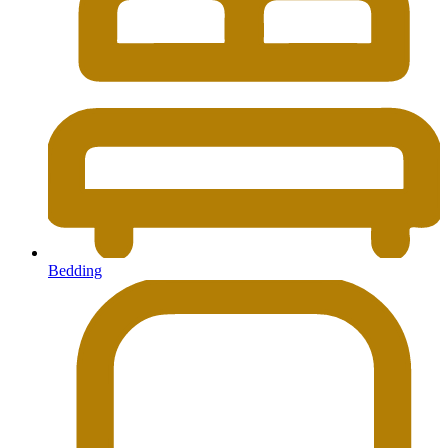
Bedding