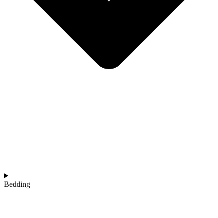
Bedding