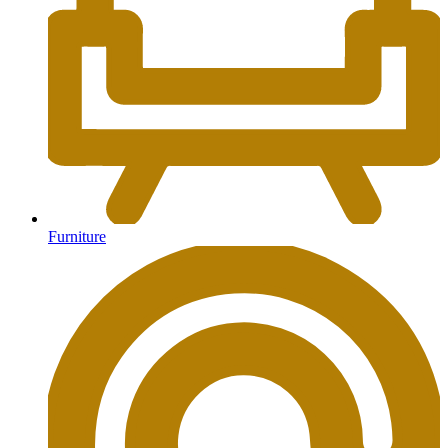
Furniture