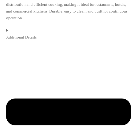
distribution and efficient cooking, making it ideal for restaurants, hotels,
and commercial kitchens. Durable, easy to clean, and built for continuous
operation.
Additional Details