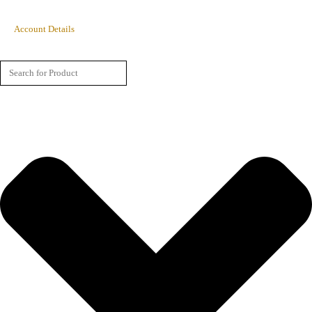
Account Details