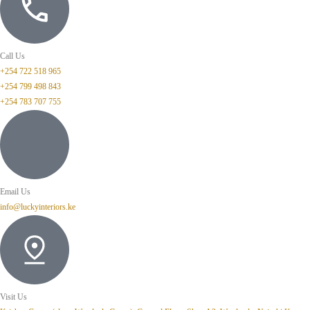
Call Us
+254 722 518 965
+254 799 498 843
+254 783 707 755
Email Us
info@luckyinteriors.ke
Visit Us