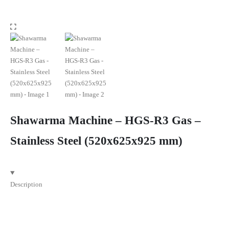
Shawarma Machine – HGS-R3 Gas –
Stainless Steel (520x625x925 mm)
Description