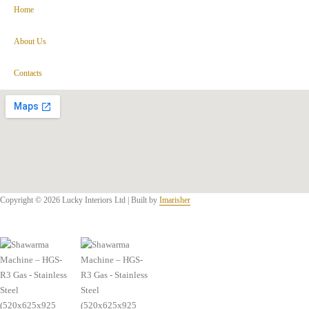
Home
About Us
Contacts
Copyright © 2026 Lucky Interiors Ltd | Built by
Imarisher