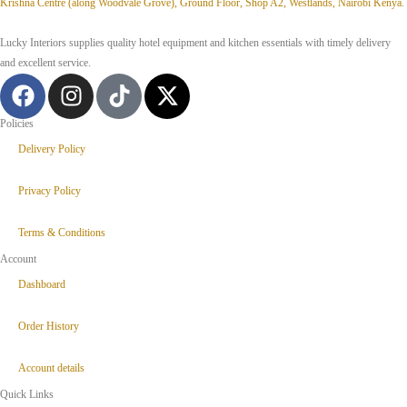
Krishna Centre (along Woodvale Grove), Ground Floor, Shop A2, Westlands, Nairobi Kenya.
Lucky Interiors supplies quality hotel equipment and kitchen essentials with timely delivery
and excellent service.
Policies
Delivery Policy
Privacy Policy
Terms & Conditions
Account
Dashboard
Order History
Account details
Quick Links