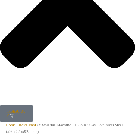
KShs
0.00
0
Home
/
Restaurant
/ Shawarma Machine – HGS-R3 Gas – Stainless Steel
(520x625x925 mm)