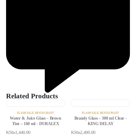
Related Products
FLASH SALE
,
RESTAURANT
FLASH SALE
,
RESTAURANT
Water & Juice Glass – Brown
Brandy Glass – 300 ml Clear -
Tint – 160 ml - DURALEX
KING DELAY
KShs
1,440.00
KShs
2,400.00