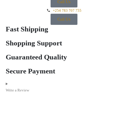
Call Us
+254 783 707 755
Call Us
Fast Shipping
Shopping Support
Guaranteed Quality
Secure Payment
Write a Review