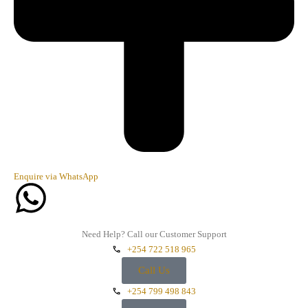
Enquire via WhatsApp
Need Help? Call our Customer Support
+254 722 518 965
Call Us
+254 799 498 843