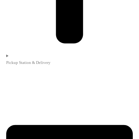
Pickup Station & Delivery