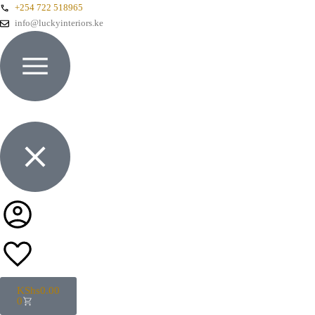
+254 722 518965
info@luckyinteriors.ke
KShs
0.00
0