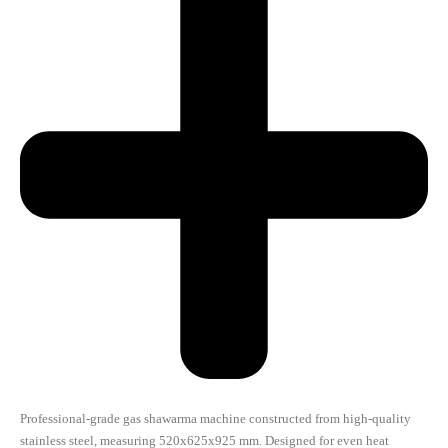
Professional-grade gas shawarma machine constructed from high-quality
stainless steel, measuring 520x625x925 mm. Designed for even heat