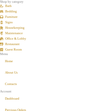
Shop by category
Bath
Bedding
Furniture
Signs
Housekeeping
Maintenance
Office & Lobby
Restaurant
Guest Room
Menu
Home
About Us
Contacts
Account
Dashboard
Previous Orders