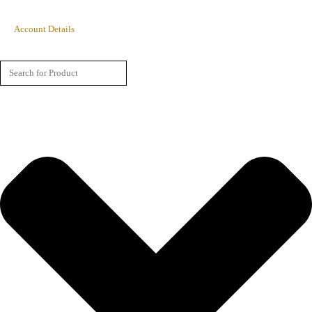
Account Details