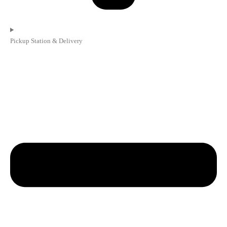
Pickup Station & Delivery