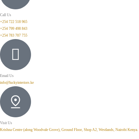
Call Us
+254 722 518 965
+254 799 498 843
+254 783 707 755
Email Us
info@luckyinteriors.ke
Visit Us
Krishna Centre (along Woodvale Grove), Ground Floor, Shop A2, Westlands, Nairobi Kenya.