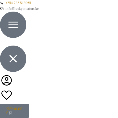
+254 722 518965
info@luckyinteriors.ke
KShs
0.00
0