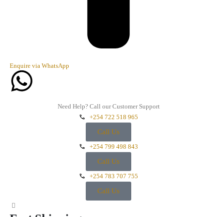
Enquire via WhatsApp
Need Help? Call our Customer Support
+254 722 518 965
Call Us
+254 799 498 843
Call Us
+254 783 707 755
Call Us