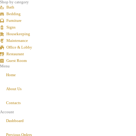
Shop by category
Bath
Bedding
Furniture
Signs
Housekeeping
Maintenance
Office & Lobby
Restaurant
Guest Room
Menu
Home
About Us
Contacts
Account
Dashboard
Previous Orders