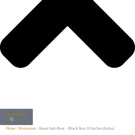
KShs
0.00
0
Home
/
Restaurant
/ Karai Anti-Rust – Black Iron 18 Inches (India)