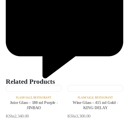
Related Products
FLASH SALE
,
RESTAURANT
FLASH SALE
,
RESTAURANT
Juice Glass – 180 ml Purple -
Wine Glass – 415 ml Gold -
JINBAO
KING DELAY
KShs
2,340.00
KShs
3,300.00