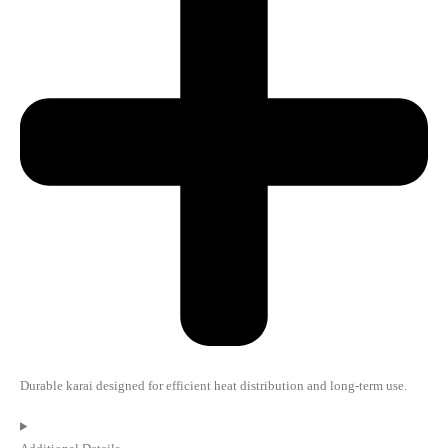
Durable karai designed for efficient heat distribution and long-term use.