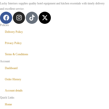
Lucky Interiors supplies quality hotel equipment and kitchen essentials with timely delivery
and excellent service.
Policies
Delivery Policy
Privacy Policy
Terms & Conditions
Account
Dashboard
Order History
Account details
Quick Links
Home