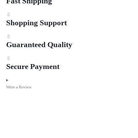
Fast Shipping
Shopping Support
Guaranteed Quality
Secure Payment
Write a Review