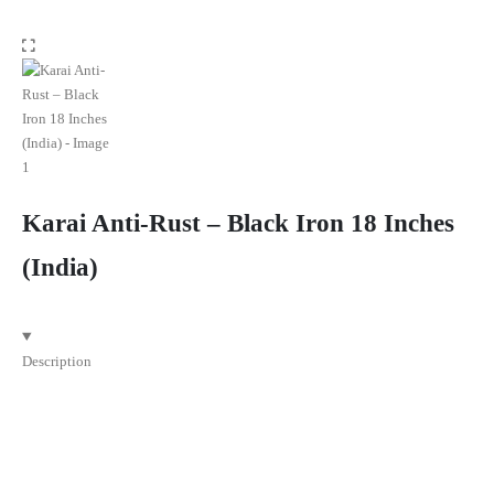
Karai Anti-Rust – Black Iron 18 Inches
(India)
Description