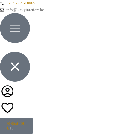
+254 722 518965
info@luckyinteriors.ke
KShs
0.00
0