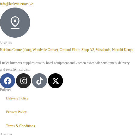
info@luckyinteriors.ke
Visit Us
Krishna Centre (along Woodvale Grove), Ground Floor, Shop A2, Westlands, Nairobi Kenya.
Lucky Interiors supplies quality hotel equipment and kitchen essentials with timely delivery
and excellent service.
Policies
Delivery Policy
Privacy Policy
Terms & Conditions
Account