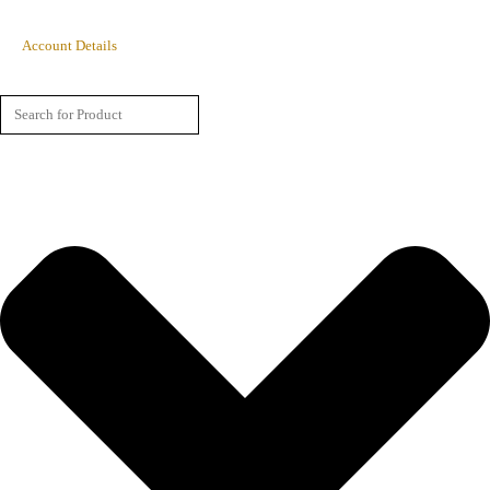
Account Details