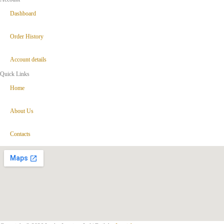
Dashboard
Order History
Account details
Quick Links
Home
About Us
Contacts