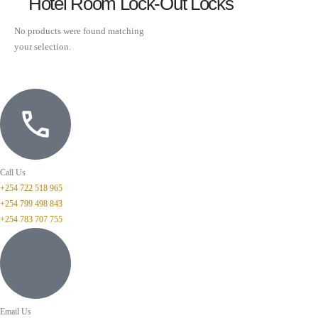
Hotel Room Lock-Out Locks
No products were found matching
your selection.
Call Us
+254 722 518 965
+254 799 498 843
+254 783 707 755
Email Us