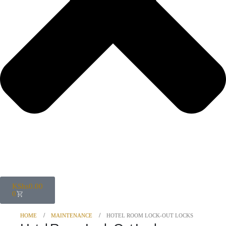
KShs
0.00
0
HOME
MAINTENANCE
HOTEL ROOM LOCK-OUT LOCKS