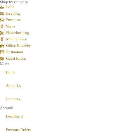
Shop by category
Bath
Bedding
Furniture
Signs
Housekeeping
Maintenance
Office & Lobby
Restaurant
Guest Room
Menu
Home
About Us
Contacts
Account
Dashboard
Previous Orders