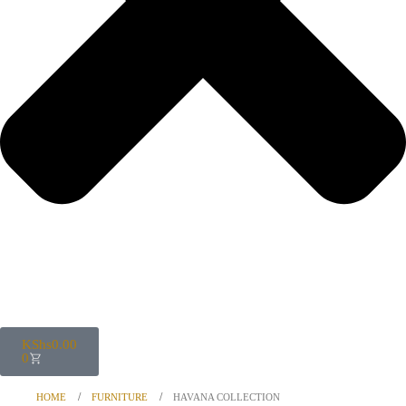
KShs
0.00
0
HOME
FURNITURE
HAVANA COLLECTION