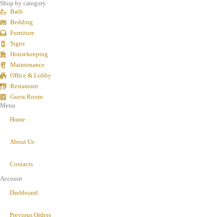
Shop by category
Bath
Bedding
Furniture
Signs
Housekeeping
Maintenance
Office & Lobby
Restaurant
Guest Room
Menu
Home
About Us
Contacts
Account
Dashboard
Previous Orders