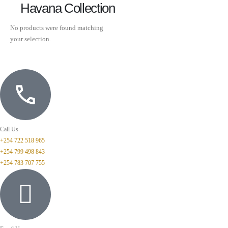
Havana Collection
No products were found matching
your selection.
Call Us
+254 722 518 965
+254 799 498 843
+254 783 707 755