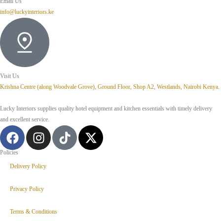
Email Us
info@luckyinteriors.ke
Visit Us
Krishna Centre (along Woodvale Grove), Ground Floor, Shop A2, Westlands, Nairobi Kenya.
Lucky Interiors supplies quality hotel equipment and kitchen essentials with timely delivery
and excellent service.
Policies
Delivery Policy
Privacy Policy
Terms & Conditions