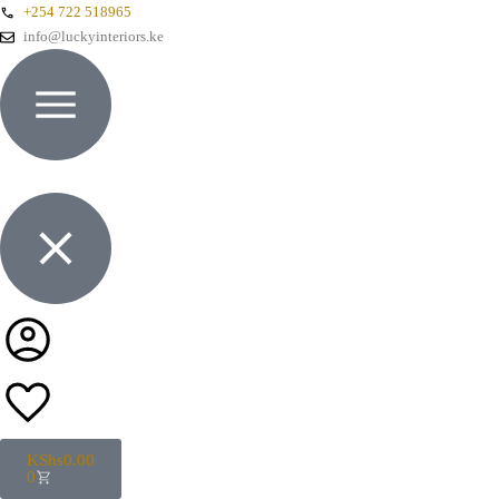
+254 722 518965
info@luckyinteriors.ke
KShs
0.00
0