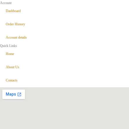
Account
Dashboard
Order History
Account details
Quick Links
Home
About Us
Contacts