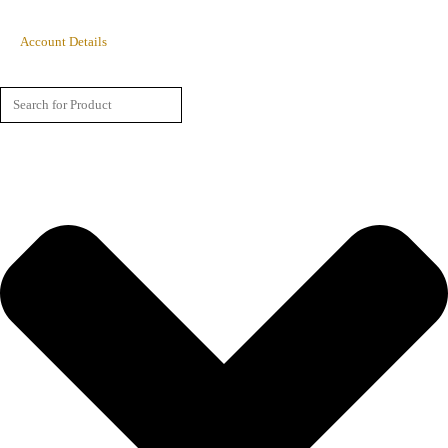
Account Details