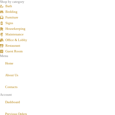
Shop by category
Bath
Bedding
Furniture
Signs
Housekeeping
Maintenance
Office & Lobby
Restaurant
Guest Room
Menu
Home
About Us
Contacts
Account
Dashboard
Previous Orders