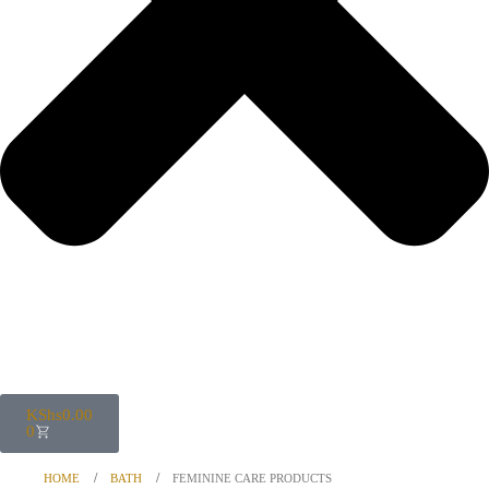
KShs
0.00
0
HOME
BATH
FEMININE CARE PRODUCTS