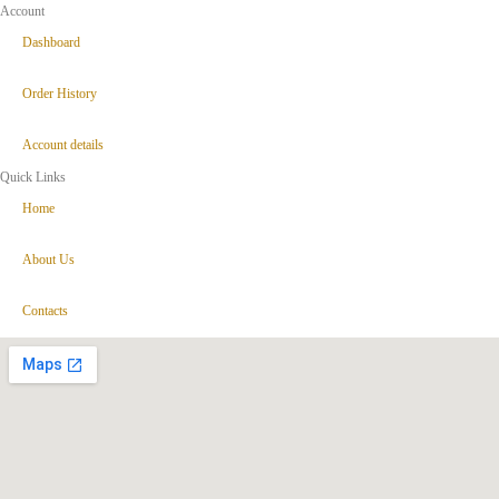
Account
Dashboard
Order History
Account details
Quick Links
Home
About Us
Contacts