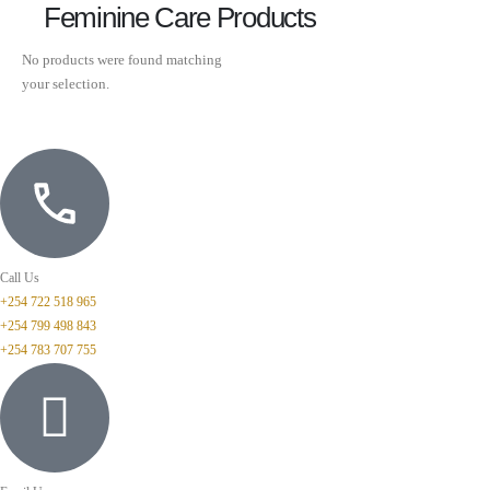
Feminine Care Products
No products were found matching
your selection.
Call Us
+254 722 518 965
+254 799 498 843
+254 783 707 755