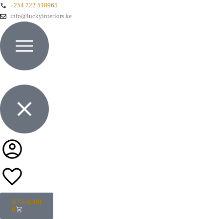
+254 722 518965
info@luckyinteriors.ke
KShs
0.00
0