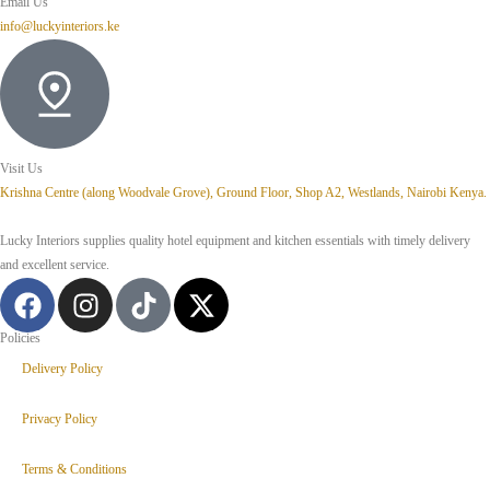
Email Us
info@luckyinteriors.ke
Visit Us
Krishna Centre (along Woodvale Grove), Ground Floor, Shop A2, Westlands, Nairobi Kenya.
Lucky Interiors supplies quality hotel equipment and kitchen essentials with timely delivery
and excellent service.
Policies
Delivery Policy
Privacy Policy
Terms & Conditions