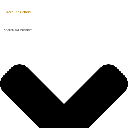
Account Details