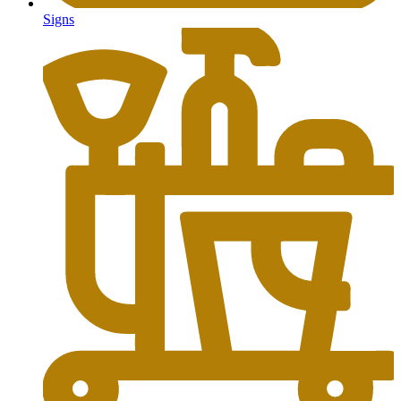
Signs