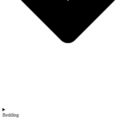
Bedding