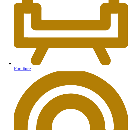
Furniture