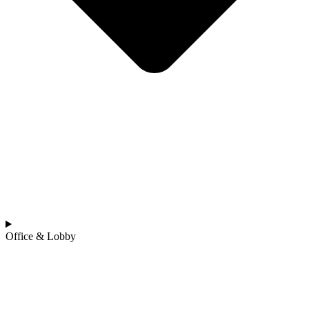
Office & Lobby