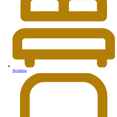
Bedding