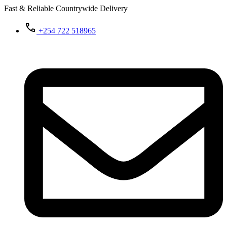
Fast & Reliable Countrywide Delivery
+254 722 518965