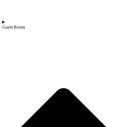
Guest Room