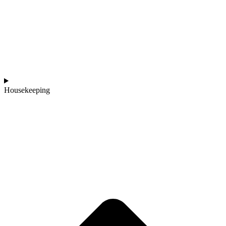
Housekeeping