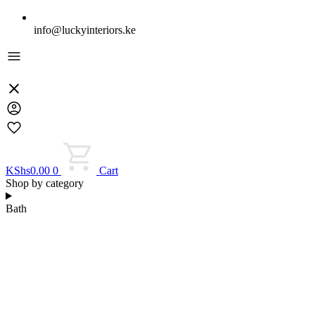
info@luckyinteriors.ke
KShs
0.00
0
Cart
Shop by category
Bath