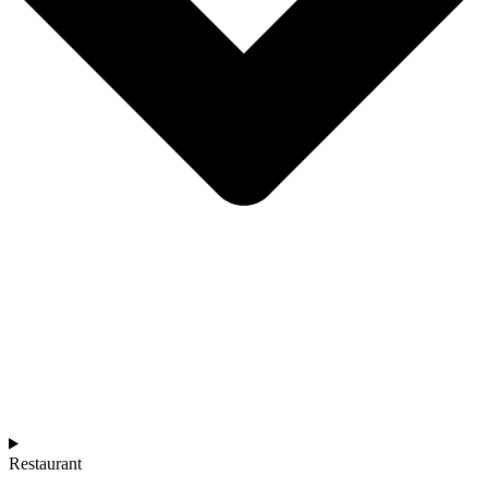
Restaurant