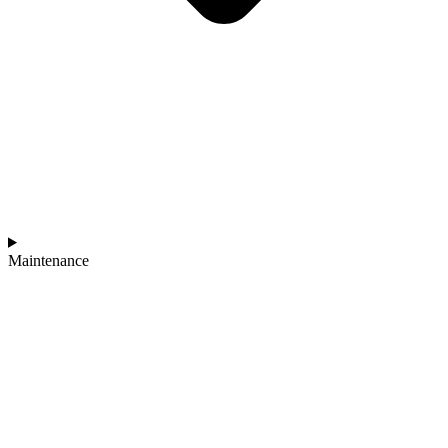
Maintenance