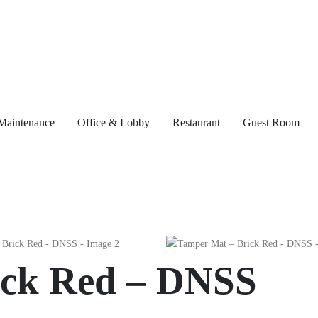
Maintenance
Office & Lobby
Restaurant
Guest Room
ick Red – DNSS