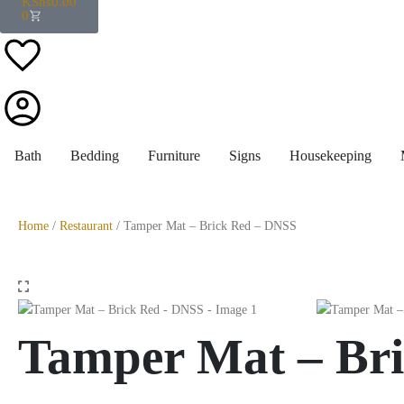
KShs
0.00
0
Bath
Bedding
Furniture
Signs
Housekeeping
Home
/
Restaurant
/ Tamper Mat – Brick Red – DNSS
Tamper Mat – Br