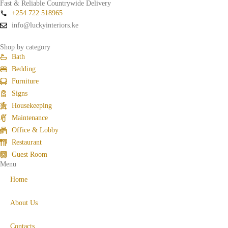
Fast & Reliable Countrywide Delivery
+254 722 518965
info@luckyinteriors.ke
Shop by category
Bath
Bedding
Furniture
Signs
Housekeeping
Maintenance
Office & Lobby
Restaurant
Guest Room
Menu
Home
About Us
Contacts