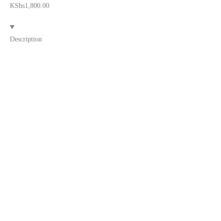
KShs
1,800.00
Description