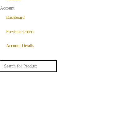
Account
Dashboard
Previous Orders
Account Details