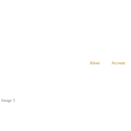
About
Account