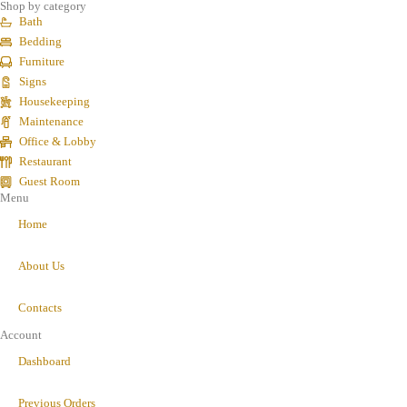
Shop by category
Bath
Bedding
Furniture
Signs
Housekeeping
Maintenance
Office & Lobby
Restaurant
Guest Room
Menu
Home
About Us
Contacts
Account
Dashboard
Previous Orders