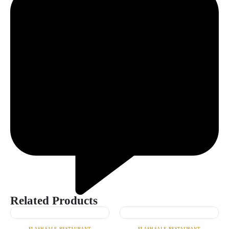
Related Products
FLASH SALE
,
RESTAURANT
FLASH SALE
,
RESTAURANT