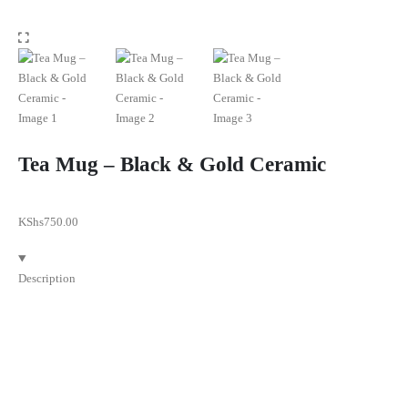
Tea Mug – Black & Gold Ceramic
KShs
750.00
Description