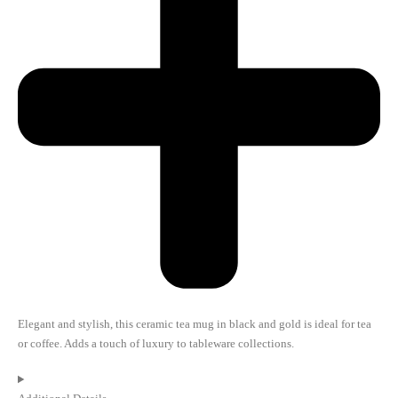
Elegant and stylish, this ceramic tea mug in black and gold is ideal for tea
or coffee. Adds a touch of luxury to tableware collections.