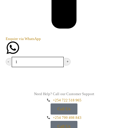
Enquire via WhatsApp
-
+
Add to cart
Need Help? Call our Customer Support
+254 722 518 965
Call Us
+254 799 498 843
Call Us