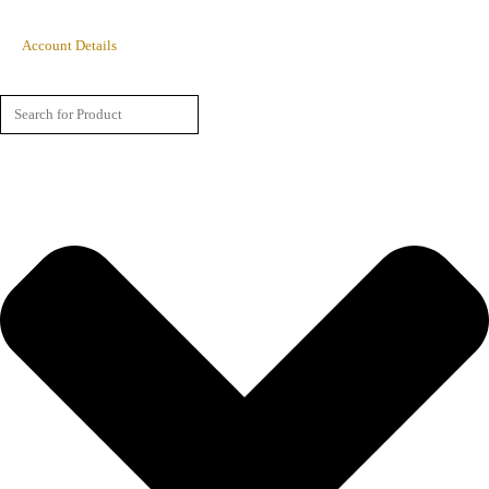
Account Details