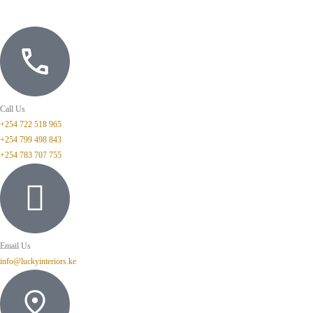
Call Us
+254 722 518 965
+254 799 498 843
+254 783 707 755
Email Us
info@luckyinteriors.ke