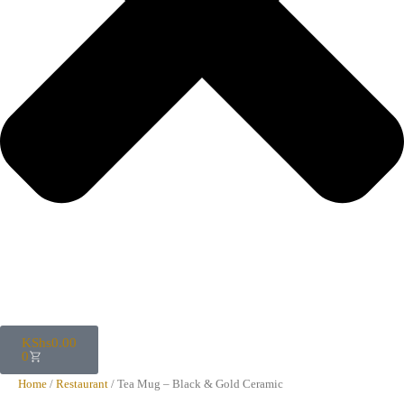
KShs
0.00
0
Home
/
Restaurant
/ Tea Mug – Black & Gold Ceramic