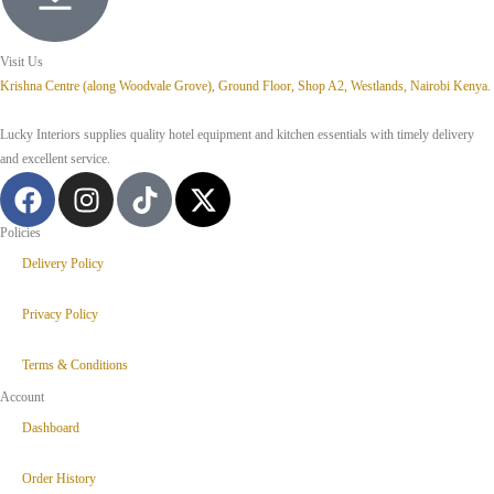
Visit Us
Krishna Centre (along Woodvale Grove), Ground Floor, Shop A2, Westlands, Nairobi Kenya.
Lucky Interiors supplies quality hotel equipment and kitchen essentials with timely delivery
and excellent service.
Policies
Delivery Policy
Privacy Policy
Terms & Conditions
Account
Dashboard
Order History