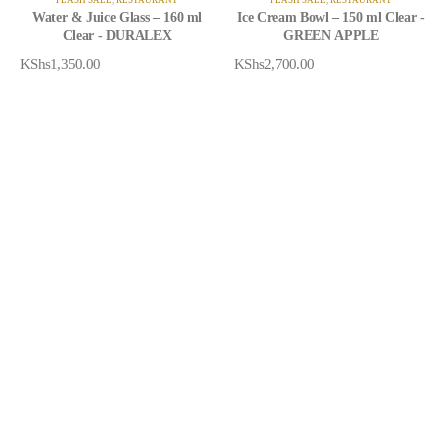
Water & Juice Glass – 160 ml
Ice Cream Bowl – 150 ml Clear -
Clear - DURALEX
GREEN APPLE
KShs
1,350.00
KShs
2,700.00