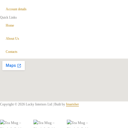
Account details
Quick Links
Home
About Us
Contacts
Copyright © 2026 Lucky Interiors Ltd | Built by
Imarisher