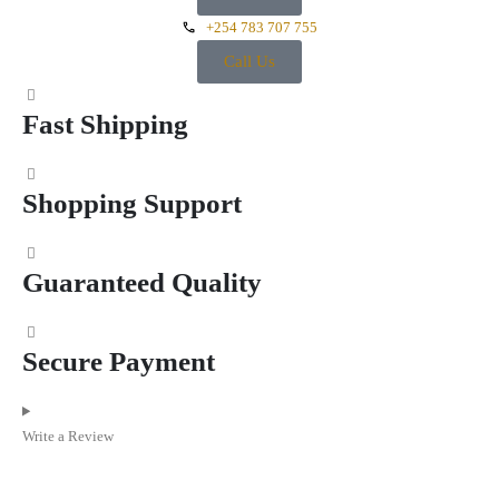
+254 783 707 755
Call Us
Fast Shipping
Shopping Support
Guaranteed Quality
Secure Payment
Write a Review