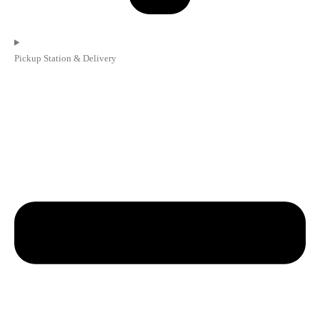
Pickup Station & Delivery