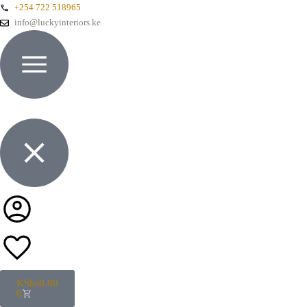
+254 722 518965
info@luckyinteriors.ke
KShs
0.00
0