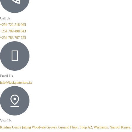
Call Us
+254 722 518 965
+254 799 498 843
+254 783 707 755
Email Us
info@luckyinteriors.ke
Visit Us
Krishna Centre (along Woodvale Grove), Ground Floor, Shop A2, Westlands, Nairobi Kenya.