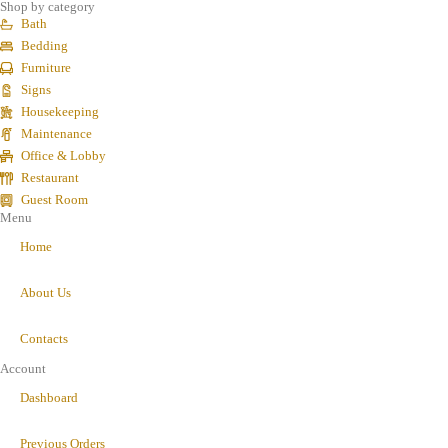
Shop by category
Bath
Bedding
Furniture
Signs
Housekeeping
Maintenance
Office & Lobby
Restaurant
Guest Room
Menu
Home
About Us
Contacts
Account
Dashboard
Previous Orders