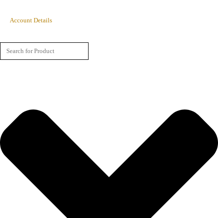
Account Details