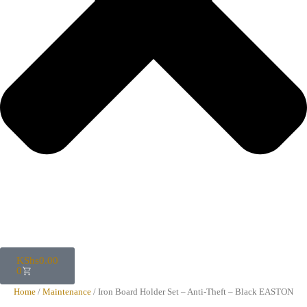
KShs
0.00
0
Home
/
Maintenance
/ Iron Board Holder Set – Anti-Theft – Black EASTON