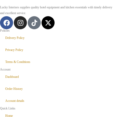
Lucky Interiors supplies quality hotel equipment and kitchen essentials with timely delivery
and excellent service.
Policies
Delivery Policy
Privacy Policy
Terms & Conditions
Account
Dashboard
Order History
Account details
Quick Links
Home