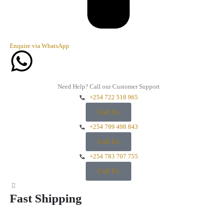
Enquire via WhatsApp
Need Help? Call our Customer Support
+254 722 518 965
Call Us
+254 799 498 843
Call Us
+254 783 707 755
Call Us
Fast Shipping