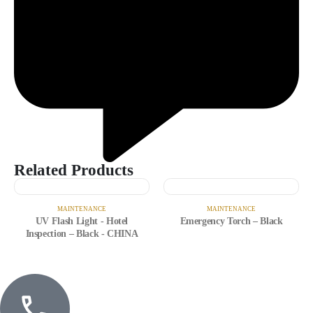
Related Products
MAINTENANCE
MAINTENANCE
UV Flash Light - Hotel
Emergency Torch – Black
Inspection – Black - CHINA