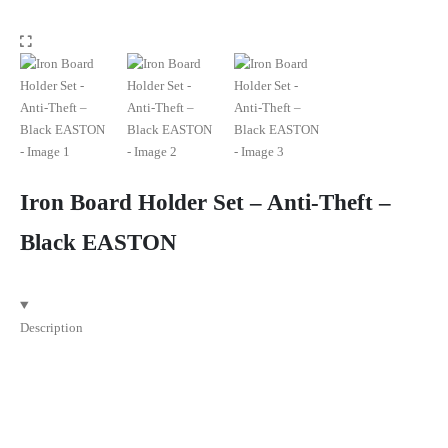
Iron Board Holder Set – Anti-Theft –
Black EASTON
Description