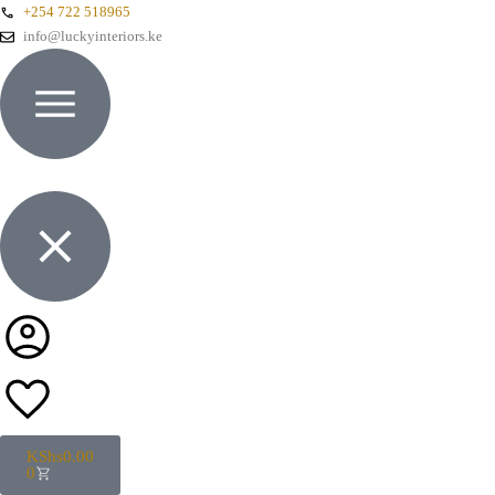
+254 722 518965
info@luckyinteriors.ke
KShs
0.00
0