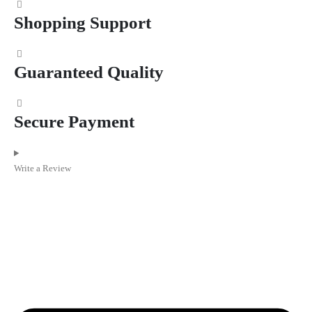
Shopping Support
Guaranteed Quality
Secure Payment
Write a Review