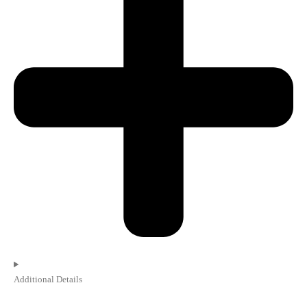
Additional Details