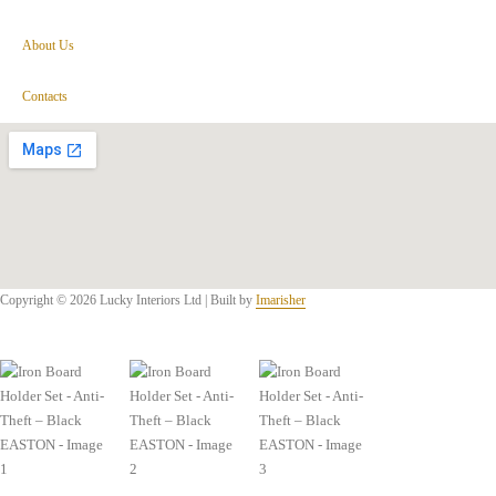
About Us
Contacts
Copyright © 2026 Lucky Interiors Ltd | Built by
Imarisher