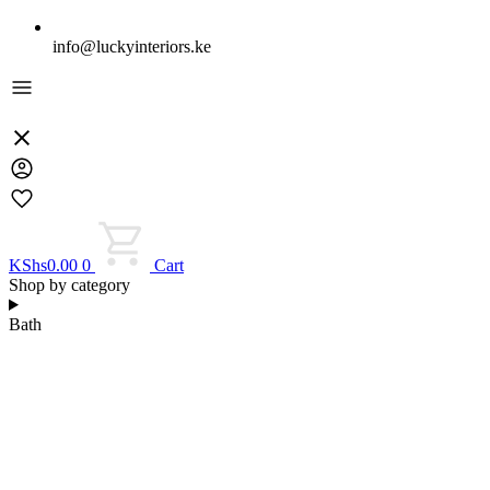
info@luckyinteriors.ke
KShs
0.00
0
Cart
Shop by category
Bath