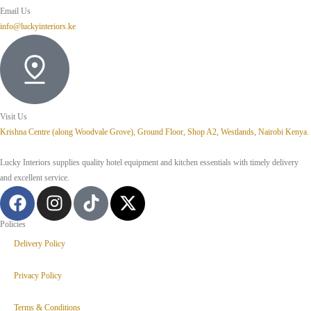
Email Us
info@luckyinteriors.ke
Visit Us
Krishna Centre (along Woodvale Grove), Ground Floor, Shop A2, Westlands, Nairobi Kenya.
Lucky Interiors supplies quality hotel equipment and kitchen essentials with timely delivery
and excellent service.
Policies
Delivery Policy
Privacy Policy
Terms & Conditions