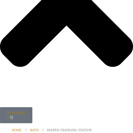
KShs
0.00
0
HOME
BATH
DIAPER CHANGING STATION