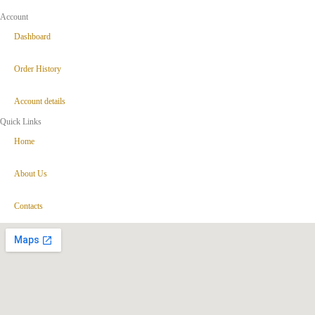
Account
Dashboard
Order History
Account details
Quick Links
Home
About Us
Contacts