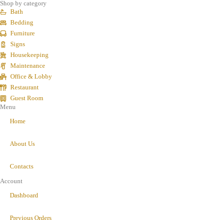
Shop by category
Bath
Bedding
Furniture
Signs
Housekeeping
Maintenance
Office & Lobby
Restaurant
Guest Room
Menu
Home
About Us
Contacts
Account
Dashboard
Previous Orders