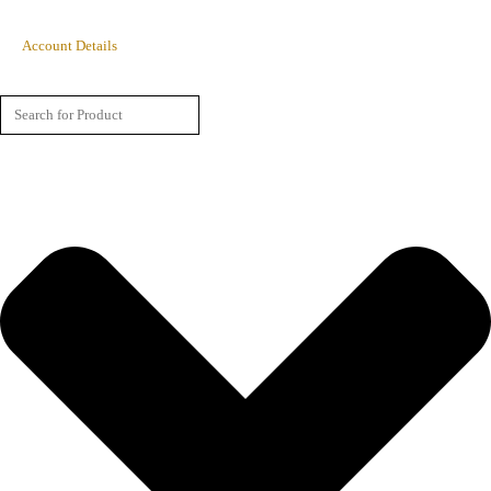
Account Details