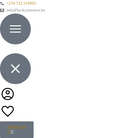
+254 722 518965
info@luckyinteriors.ke
KShs
0.00
0