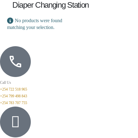
Diaper Changing Station
No products were found
matching your selection.
Call Us
+254 722 518 965
+254 799 498 843
+254 783 707 755