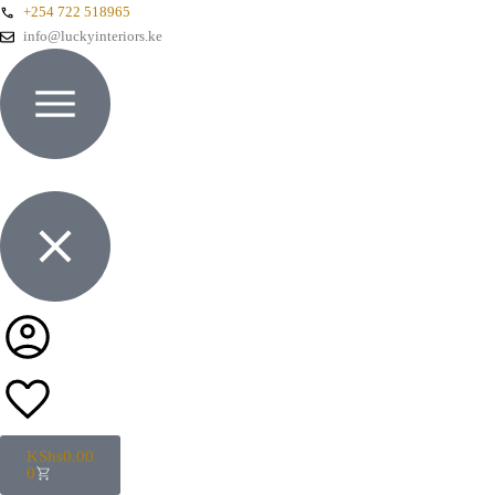
+254 722 518965
info@luckyinteriors.ke
KShs
0.00
0