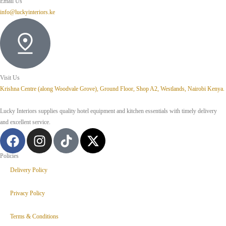
Email Us
info@luckyinteriors.ke
Visit Us
Krishna Centre (along Woodvale Grove), Ground Floor, Shop A2, Westlands, Nairobi Kenya.
Lucky Interiors supplies quality hotel equipment and kitchen essentials with timely delivery
and excellent service.
Policies
Delivery Policy
Privacy Policy
Terms & Conditions