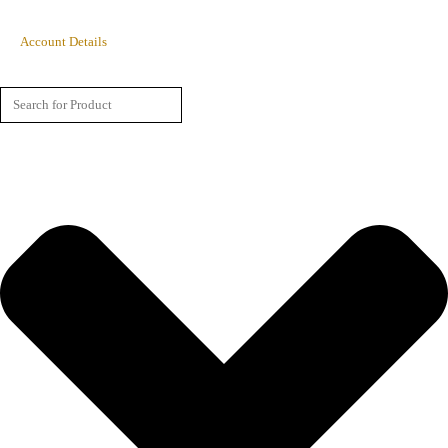
Account Details