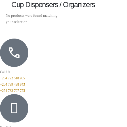
Cup Dispensers / Organizers
No products were found matching
your selection.
Call Us
+254 722 518 965
+254 799 498 843
+254 783 707 755