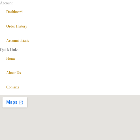
Account
Dashboard
Order History
Account details
Quick Links
Home
About Us
Contacts