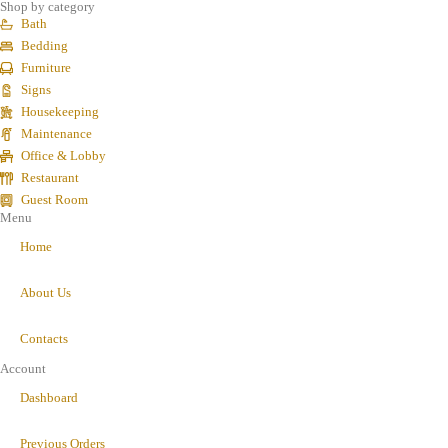
Shop by category
Bath
Bedding
Furniture
Signs
Housekeeping
Maintenance
Office & Lobby
Restaurant
Guest Room
Menu
Home
About Us
Contacts
Account
Dashboard
Previous Orders