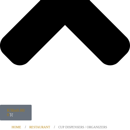
KShs
0.00
0
HOME
RESTAURANT
CUP DISPENSERS / ORGANIZERS