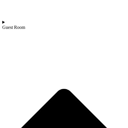
Guest Room