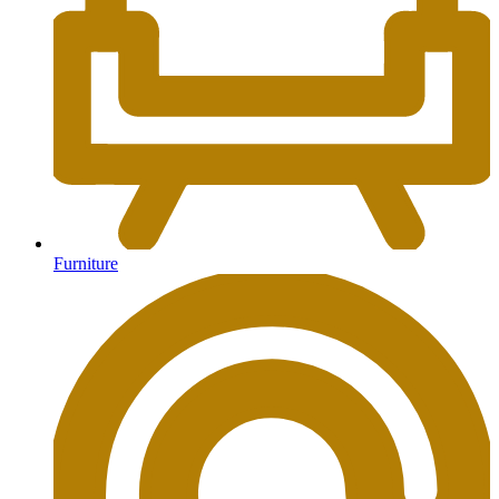
Furniture