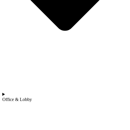
Office & Lobby