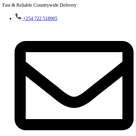
Fast & Reliable Countrywide Delivery
+254 722 518965