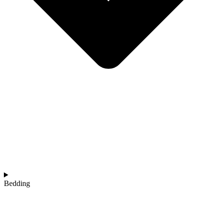
Bedding