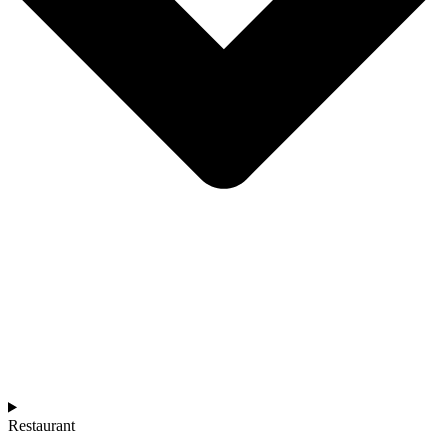
Restaurant