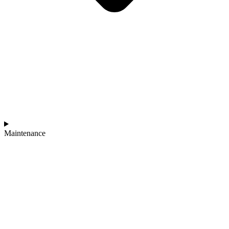
Maintenance