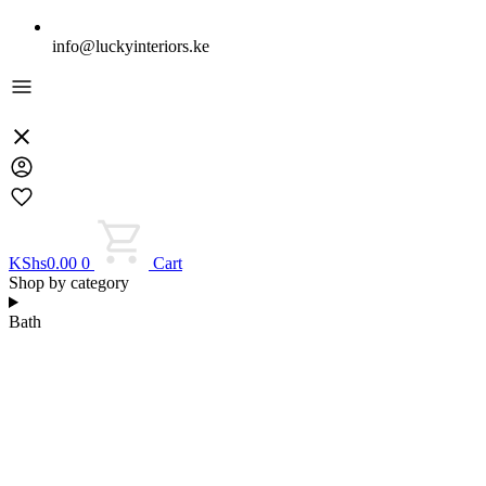
info@luckyinteriors.ke
KShs
0.00
0
Cart
Shop by category
Bath