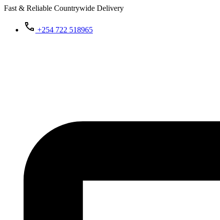
Fast & Reliable Countrywide Delivery
+254 722 518965