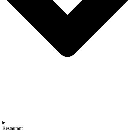
Restaurant