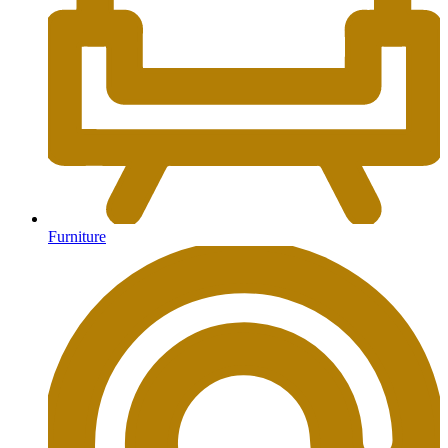
Furniture