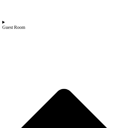
Guest Room