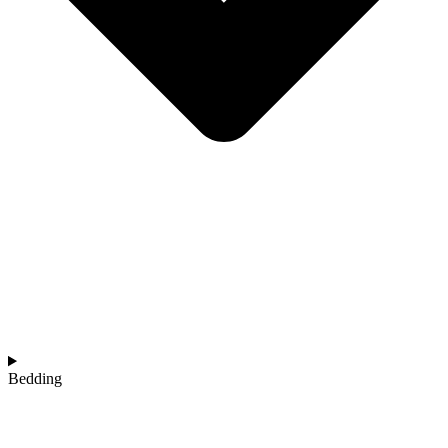
Bedding