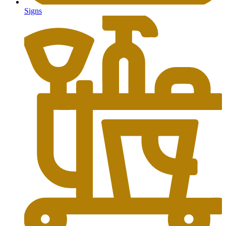
Signs