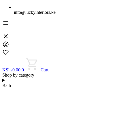
info@luckyinteriors.ke
KShs
0.00
0
Cart
Shop by category
Bath