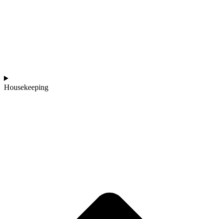
Housekeeping