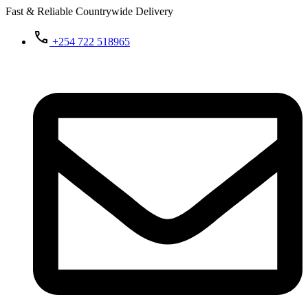
Fast & Reliable Countrywide Delivery
+254 722 518965