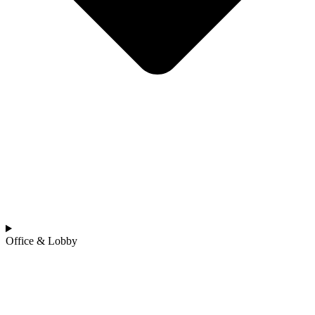
Office & Lobby