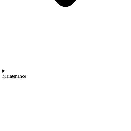
Maintenance