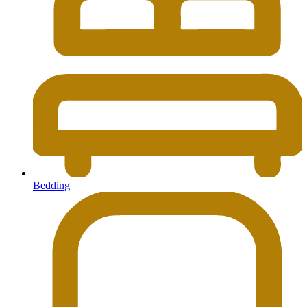
Bedding