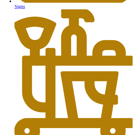
Signs