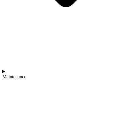
Maintenance