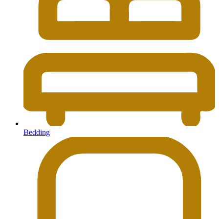
Bedding