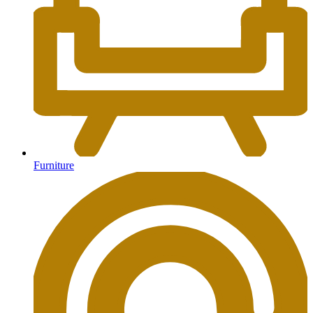
Furniture