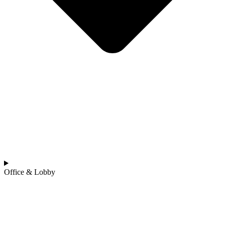
Office & Lobby