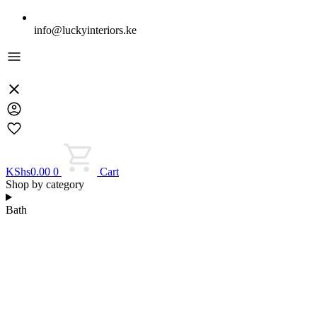
info@luckyinteriors.ke
KShs
0.00
0
Cart
Shop by category
Bath