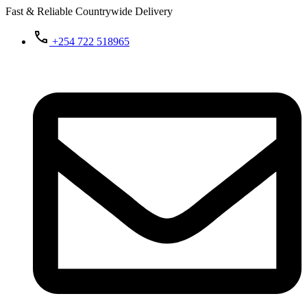
Fast & Reliable Countrywide Delivery
+254 722 518965