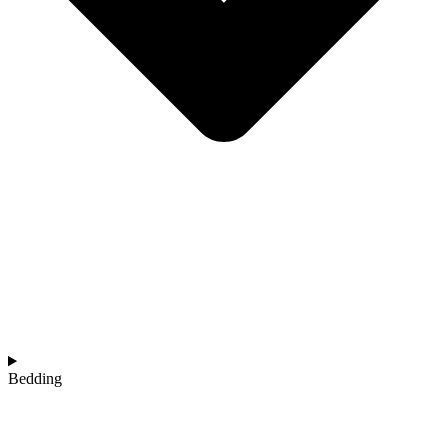
Bedding