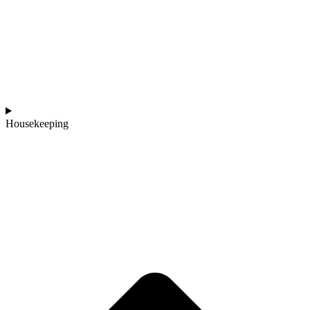
Housekeeping