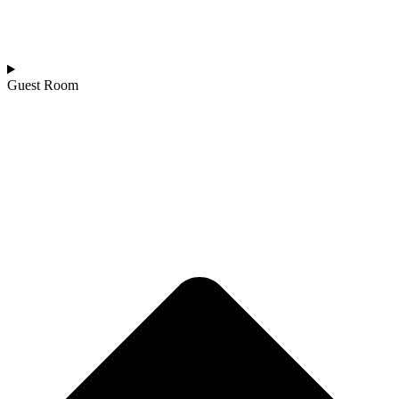
Guest Room