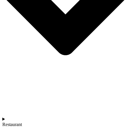
Restaurant