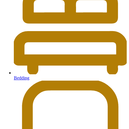
Bedding