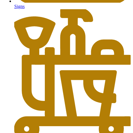
Signs