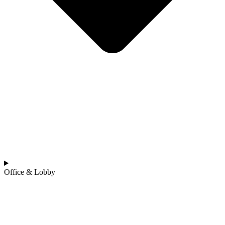
Office & Lobby