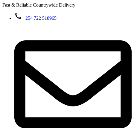
Fast & Reliable Countrywide Delivery
+254 722 518965