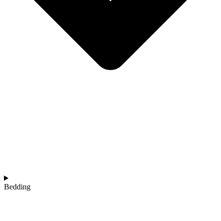
Bedding