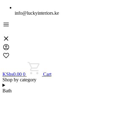
info@luckyinteriors.ke
KShs
0.00
0
Cart
Shop by category
Bath