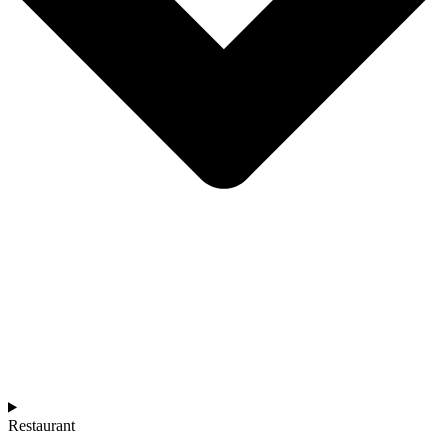
Restaurant