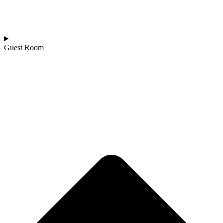
Guest Room