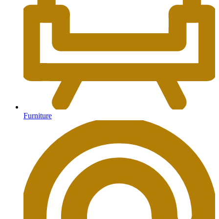
Furniture