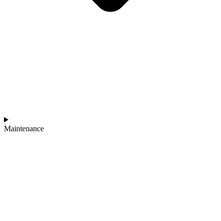
Maintenance