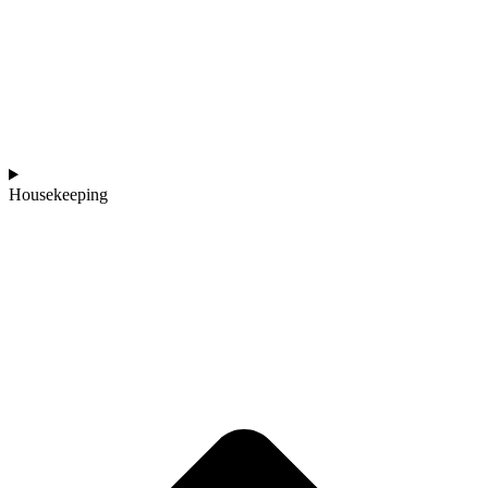
Housekeeping