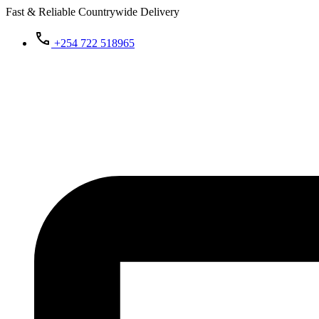
Fast & Reliable Countrywide Delivery
+254 722 518965