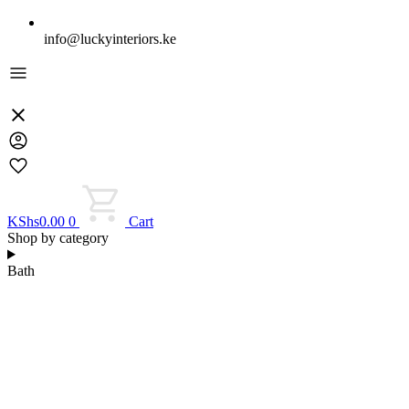
info@luckyinteriors.ke
KShs
0.00
0
Cart
Shop by category
Bath