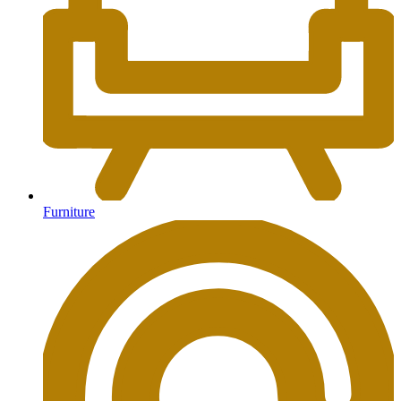
Furniture