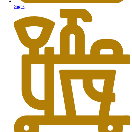
Signs