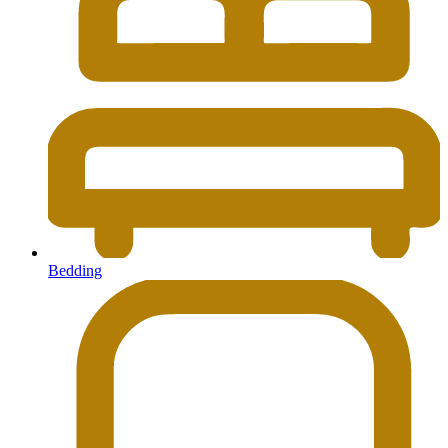
Bedding