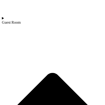
Guest Room