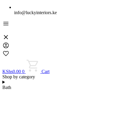
info@luckyinteriors.ke
KShs
0.00
0
Cart
Shop by category
Bath