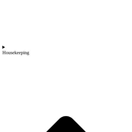
Housekeeping