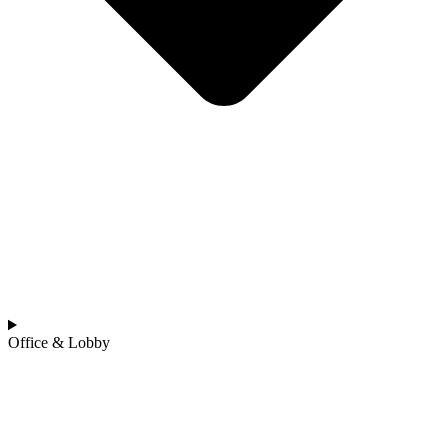
Office & Lobby