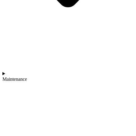
Maintenance