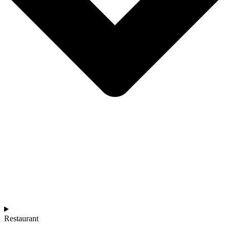
Restaurant