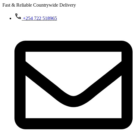
Fast & Reliable Countrywide Delivery
+254 722 518965