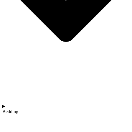
Bedding