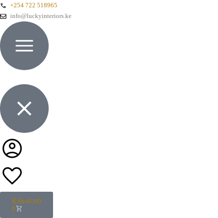
+254 722 518965
info@luckyinteriors.ke
KShs
0.00
0