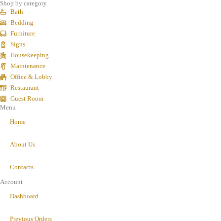
Shop by category
Bath
Bedding
Furniture
Signs
Housekeeping
Maintenance
Office & Lobby
Restaurant
Guest Room
Menu
Home
About Us
Contacts
Account
Dashboard
Previous Orders