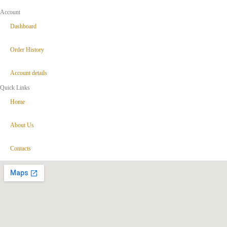
Account
Dashboard
Order History
Account details
Quick Links
Home
About Us
Contacts