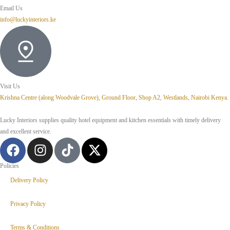
Email Us
info@luckyinteriors.ke
Visit Us
Krishna Centre (along Woodvale Grove), Ground Floor, Shop A2, Westlands, Nairobi Kenya.
Lucky Interiors supplies quality hotel equipment and kitchen essentials with timely delivery
and excellent service.
Policies
Delivery Policy
Privacy Policy
Terms & Conditions