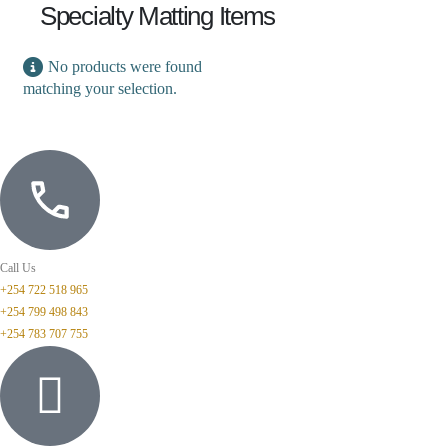
Specialty Matting Items
No products were found
matching your selection.
Call Us
+254 722 518 965
+254 799 498 843
+254 783 707 755