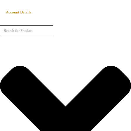
Account Details