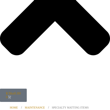
KShs
0.00
0
HOME
MAINTENANCE
SPECIALTY MATTING ITEMS