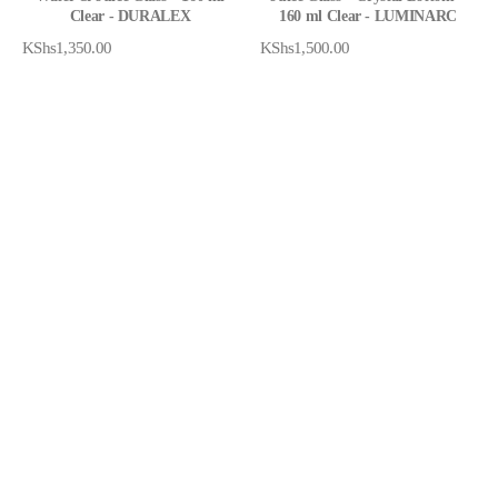
Clear - DURALEX
160 ml Clear - LUMINARC
KShs
1,350.00
KShs
1,500.00