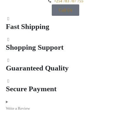
+254 783 707 755
Call Us
Fast Shipping
Shopping Support
Guaranteed Quality
Secure Payment
Write a Review