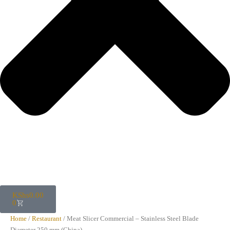
KShs
0.00
0
Home
/
Restaurant
/ Meat Slicer Commercial – Stainless Steel Blade
Diameter 250 mm (China)