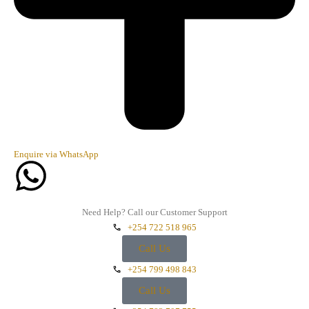
Enquire via WhatsApp
Need Help? Call our Customer Support
+254 722 518 965
Call Us
+254 799 498 843
Call Us