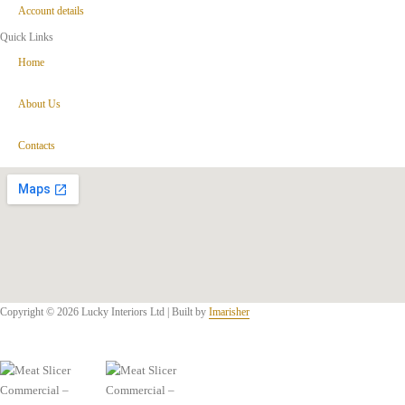
Account details
Quick Links
Home
About Us
Contacts
Copyright © 2026 Lucky Interiors Ltd | Built by
Imarisher