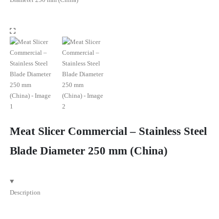
Meat Slicer Commercial – Stainless Steel
Blade Diameter 250 mm (China)
Description