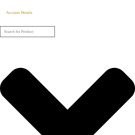
Account Details