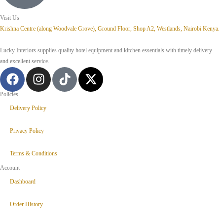
Visit Us
Krishna Centre (along Woodvale Grove), Ground Floor, Shop A2, Westlands, Nairobi Kenya.
Lucky Interiors supplies quality hotel equipment and kitchen essentials with timely delivery
and excellent service.
Policies
Delivery Policy
Privacy Policy
Terms & Conditions
Account
Dashboard
Order History