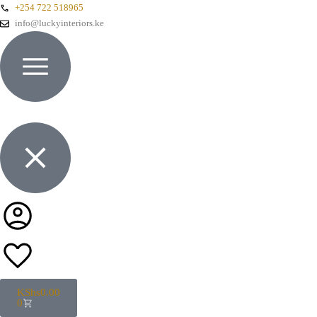
+254 722 518965
info@luckyinteriors.ke
KShs
0.00
0