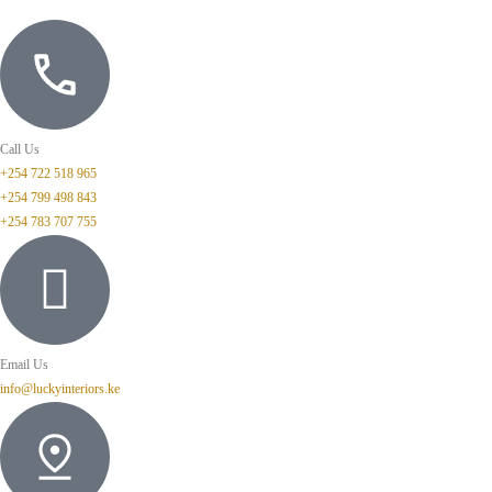
Call Us
+254 722 518 965
+254 799 498 843
+254 783 707 755
Email Us
info@luckyinteriors.ke