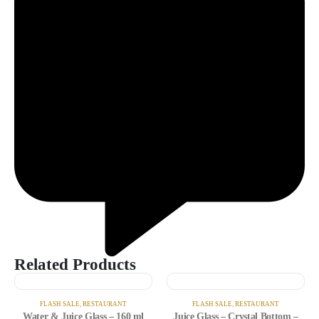
Related Products
FLASH SALE
,
RESTAURANT
FLASH SALE
,
RESTAURANT
Water & Juice Glass – 160 ml
Juice Glass – Crystal Bottom –