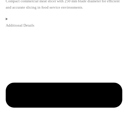
Compact commercial meat slicer with 250 mm blade diameter for efficient
and accurate slicing in food service environments.
Additional Details