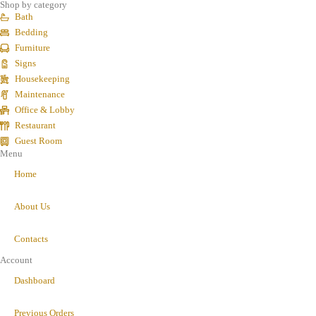
Shop by category
Bath
Bedding
Furniture
Signs
Housekeeping
Maintenance
Office & Lobby
Restaurant
Guest Room
Menu
Home
About Us
Contacts
Account
Dashboard
Previous Orders