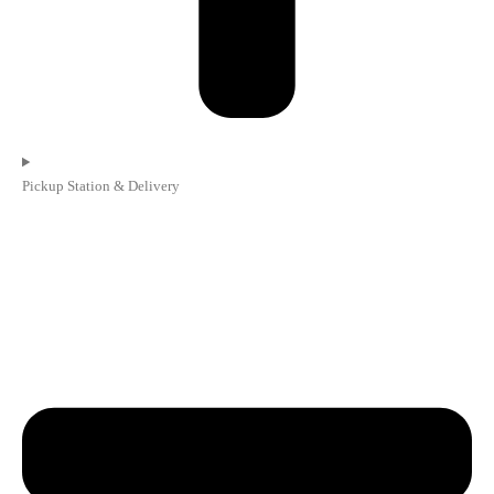
Pickup Station & Delivery