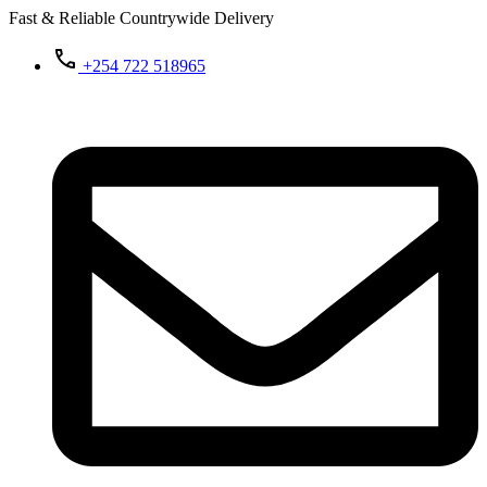
Fast & Reliable Countrywide Delivery
+254 722 518965