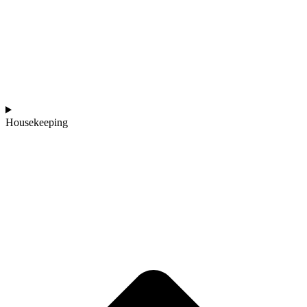
Housekeeping