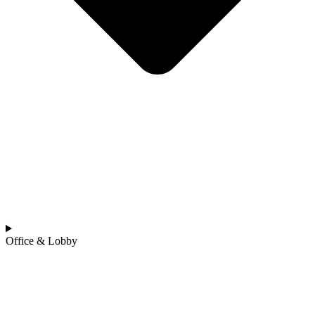
Office & Lobby