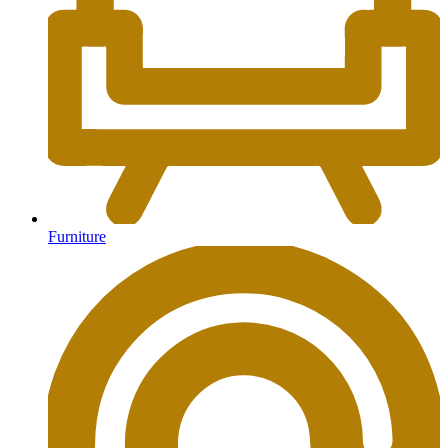
Furniture