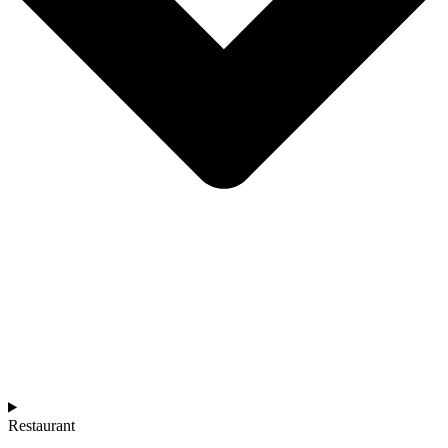
Restaurant