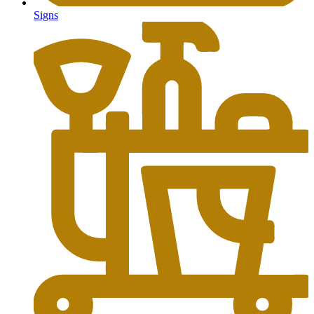
Signs