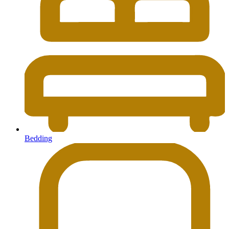
Bedding