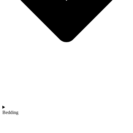
Bedding