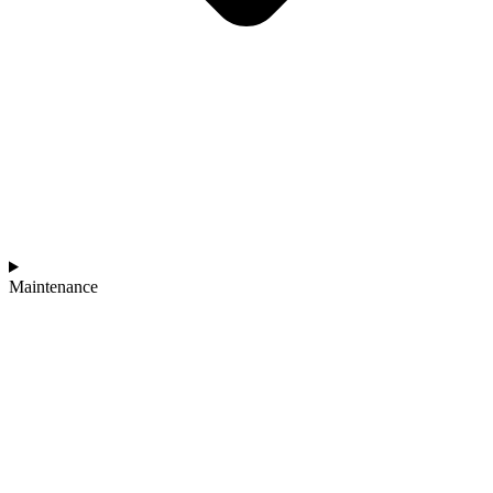
Maintenance