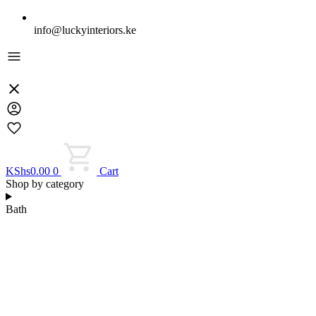
info@luckyinteriors.ke
KShs
0.00
0
Cart
Shop by category
Bath