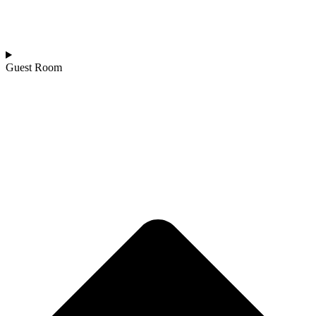
Guest Room