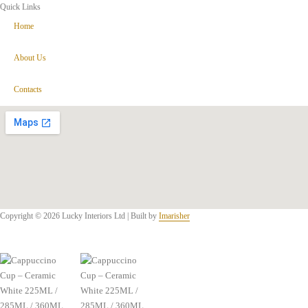
Quick Links
Home
About Us
Contacts
Copyright © 2026 Lucky Interiors Ltd | Built by
Imarisher