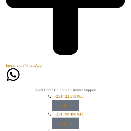
Enquire via WhatsApp
Need Help? Call our Customer Support
+254 722 518 965
Call Us
+254 799 498 843
Call Us