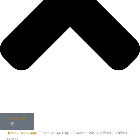
KShs
0.00
0
Home
/
Restaurant
/ Cappuccino Cup – Ceramic White 225ML / 285ML /
360ML