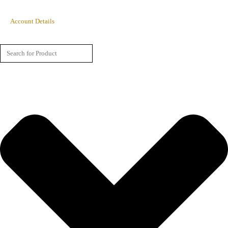
Account Details