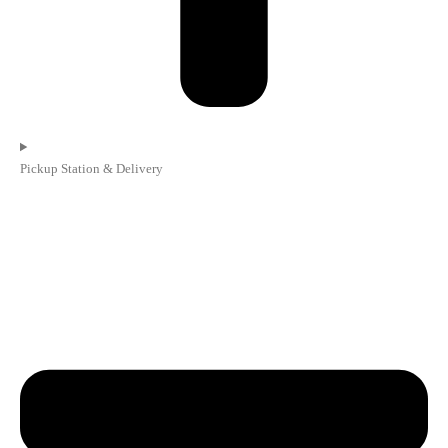
Pickup Station & Delivery