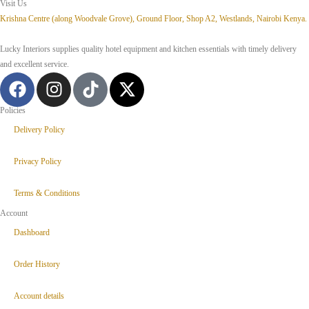
Visit Us
Krishna Centre (along Woodvale Grove), Ground Floor, Shop A2, Westlands, Nairobi Kenya.
Lucky Interiors supplies quality hotel equipment and kitchen essentials with timely delivery
and excellent service.
Policies
Delivery Policy
Privacy Policy
Terms & Conditions
Account
Dashboard
Order History
Account details