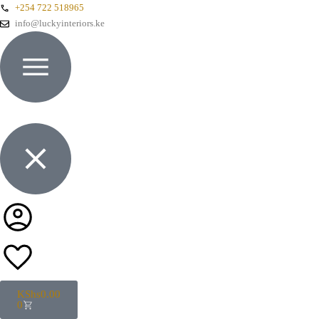
+254 722 518965
info@luckyinteriors.ke
KShs
0.00
0