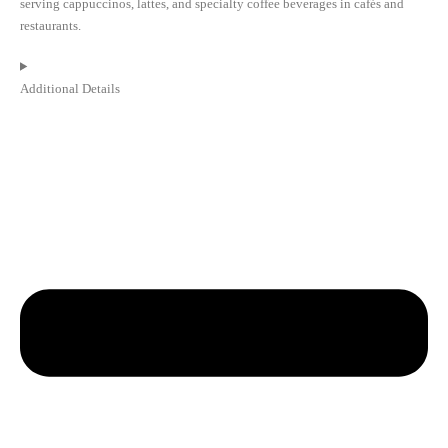
serving cappuccinos, lattes, and specialty coffee beverages in cafés and
restaurants.
Additional Details