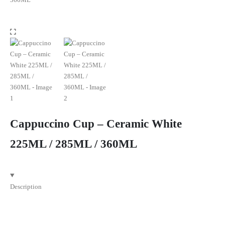
Cappuccino Cup – Ceramic White
225ML / 285ML / 360ML
Description