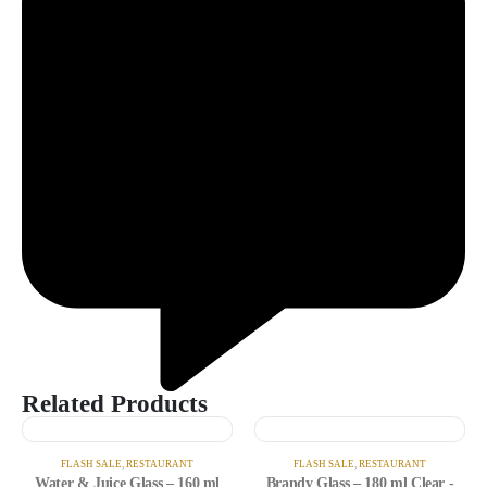
Related Products
FLASH SALE
,
RESTAURANT
FLASH SALE
,
RESTAURANT
Water & Juice Glass – 160 ml
Brandy Glass – 180 ml Clear -