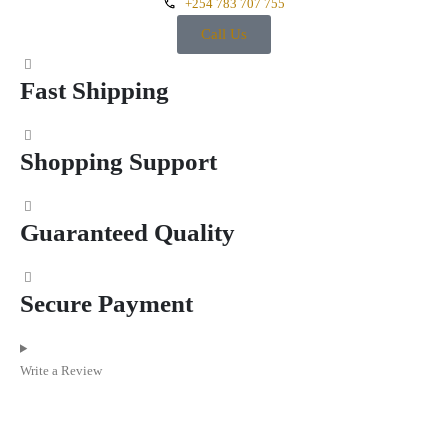
+254 783 707 755
Call Us
Fast Shipping
Shopping Support
Guaranteed Quality
Secure Payment
Write a Review