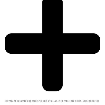
Premium ceramic cappuccino cup available in multiple sizes. Designed for