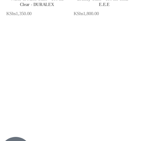
Clear - DURALEX
E.E.E
KShs
1,350.00
KShs
1,800.00