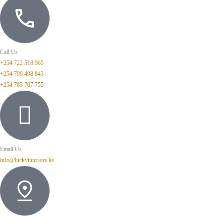
Call Us
+254 722 518 965
+254 799 498 843
+254 783 707 755
Email Us
info@luckyinteriors.ke