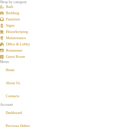
Shop by category
Bath
Bedding
Furniture
Signs
Housekeeping
Maintenance
Office & Lobby
Restaurant
Guest Room
Menu
Home
About Us
Contacts
Account
Dashboard
Previous Orders