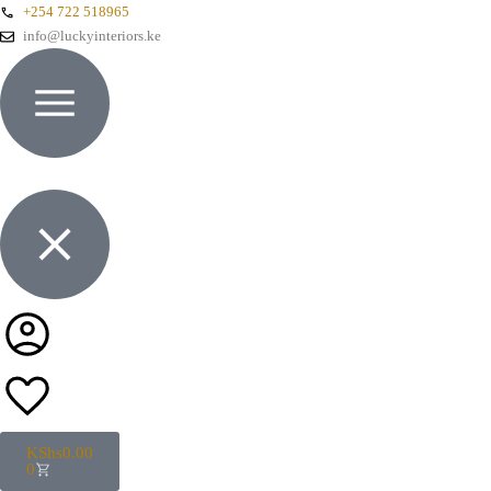
+254 722 518965
info@luckyinteriors.ke
KShs
0.00
0