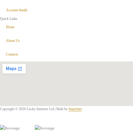
Account details
Quick Links
Home
About Us
Contacts
Copyright © 2026 Lucky Interiors Ltd | Built by
Imarisher