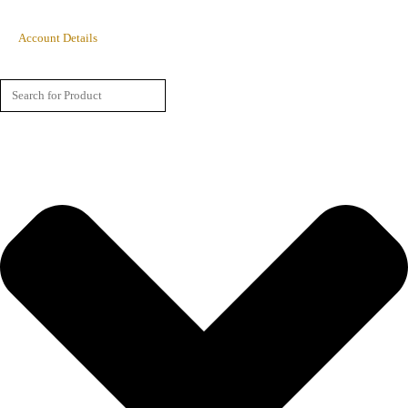
Account Details