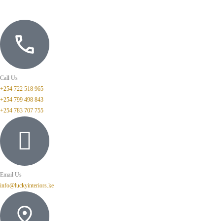
Call Us
+254 722 518 965
+254 799 498 843
+254 783 707 755
Email Us
info@luckyinteriors.ke