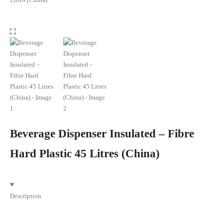
Beverage Dispenser Insulated – Fibre
Hard Plastic 45 Litres (China)
Description