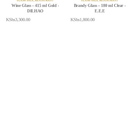
FLASH SALE
,
RESTAURANT
FLASH SALE
,
RESTAURANT
Wine Glass – 415 ml Gold -
Brandy Glass – 180 ml Clear -
DILHAO
E.E.E
KShs
3,300.00
KShs
1,800.00