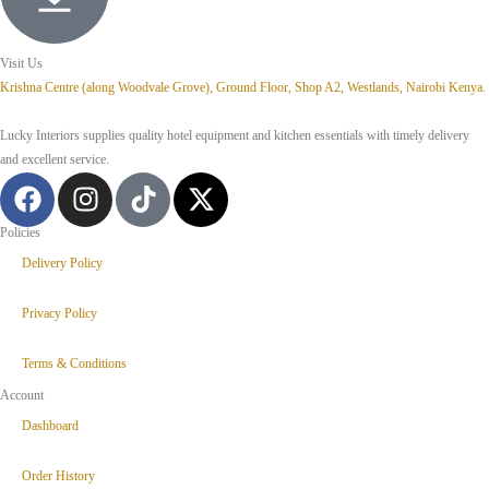
Visit Us
Krishna Centre (along Woodvale Grove), Ground Floor, Shop A2, Westlands, Nairobi Kenya.
Lucky Interiors supplies quality hotel equipment and kitchen essentials with timely delivery
and excellent service.
Policies
Delivery Policy
Privacy Policy
Terms & Conditions
Account
Dashboard
Order History