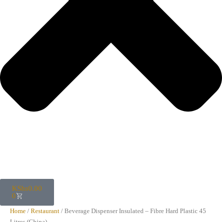
KShs
0.00
0
Home
/
Restaurant
/ Beverage Dispenser Insulated – Fibre Hard Plastic 45
Litres (China)