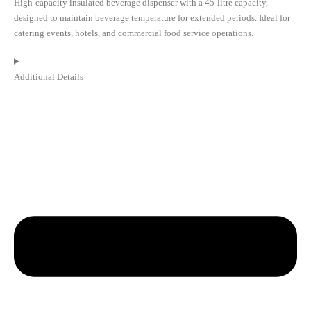
High-capacity insulated beverage dispenser with a 45-litre capacity,
designed to maintain beverage temperature for extended periods. Ideal for
catering events, hotels, and commercial food service operations.
Additional Details