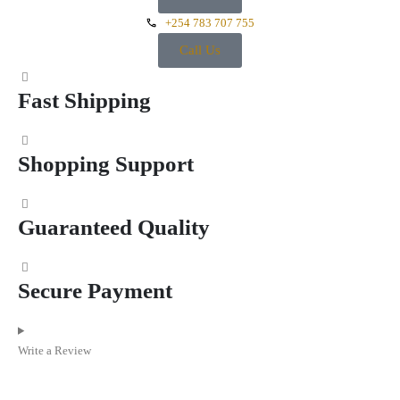
+254 783 707 755
Call Us
Fast Shipping
Shopping Support
Guaranteed Quality
Secure Payment
Write a Review