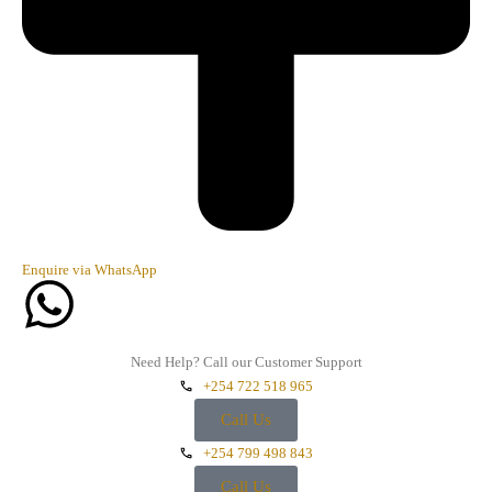
Enquire via WhatsApp
Need Help? Call our Customer Support
+254 722 518 965
Call Us
+254 799 498 843
Call Us