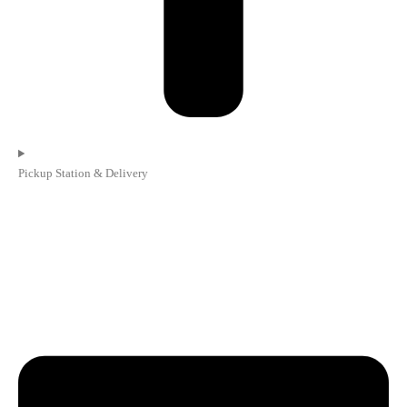
Pickup Station & Delivery