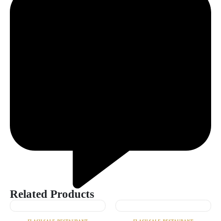
Related Products