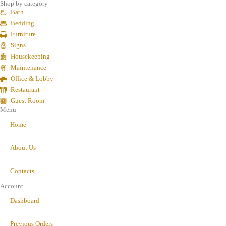
Shop by category
Bath
Bedding
Furniture
Signs
Housekeeping
Maintenance
Office & Lobby
Restaurant
Guest Room
Menu
Home
About Us
Contacts
Account
Dashboard
Previous Orders