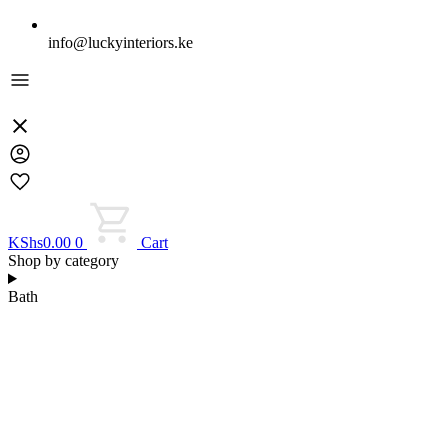
info@luckyinteriors.ke
KShs
0.00
0
Cart
Shop by category
Bath