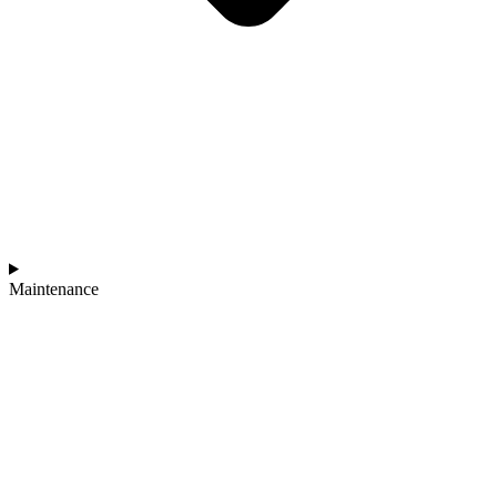
Maintenance