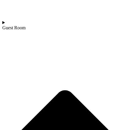
Guest Room