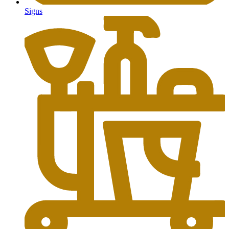
Signs