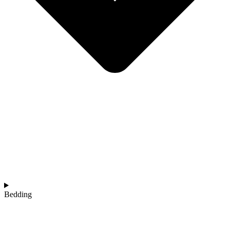
Bedding