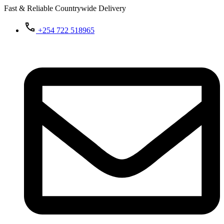
Fast & Reliable Countrywide Delivery
+254 722 518965