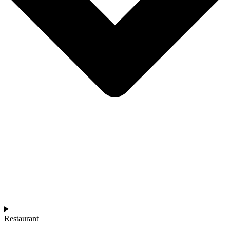
Restaurant