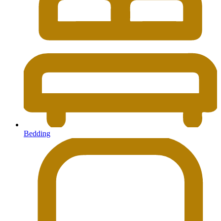
Bedding