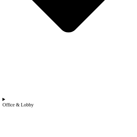
Office & Lobby