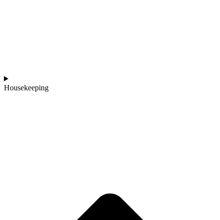
Housekeeping