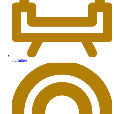
Furniture