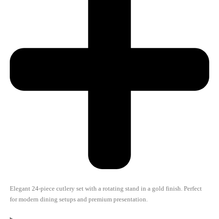
Elegant 24-piece cutlery set with a rotating stand in a gold finish. Perfect
for modern dining setups and premium presentation.