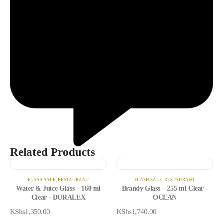
Related Products
FLASH SALE
,
RESTAURANT
FLASH SALE
,
RESTAURANT
Water & Juice Glass – 160 ml
Brandy Glass – 255 ml Clear -
Clear - DURALEX
OCEAN
KShs
1,350.00
KShs
1,740.00