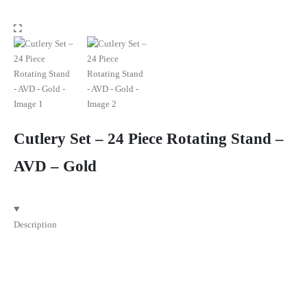
Cutlery Set – 24 Piece Rotating Stand –
AVD – Gold
Description