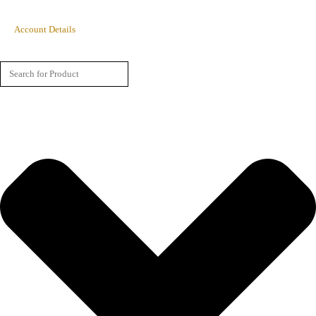
Account Details