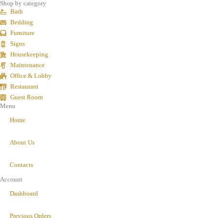
Shop by category
Bath
Bedding
Furniture
Signs
Housekeeping
Maintenance
Office & Lobby
Restaurant
Guest Room
Menu
Home
About Us
Contacts
Account
Dashboard
Previous Orders