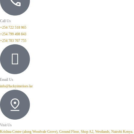
Call Us
+254 722 518 965
+254 799 498 843
+254 783 707 755
Email Us
info@luckyinteriors.ke
Visit Us
Krishna Centre (along Woodvale Grove), Ground Floor, Shop A2, Westlands, Nairobi Kenya.