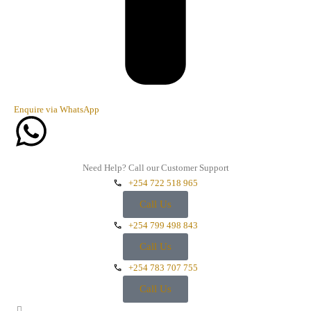
Enquire via WhatsApp
Need Help? Call our Customer Support
+254 722 518 965
Call Us
+254 799 498 843
Call Us
+254 783 707 755
Call Us