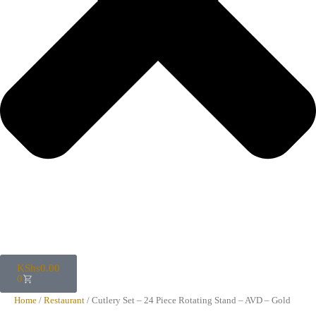
KShs
0.00
0
Home
/
Restaurant
/ Cutlery Set – 24 Piece Rotating Stand – AVD – Gold