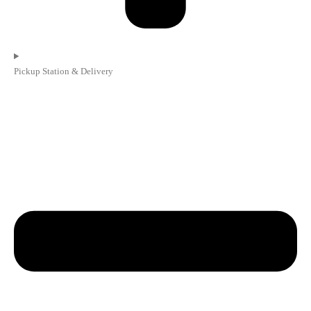
Pickup Station & Delivery