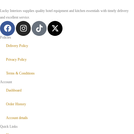
Lucky Interiors supplies quality hotel equipment and kitchen essentials with timely delivery
and excellent service.
Policies
Delivery Policy
Privacy Policy
Terms & Conditions
Account
Dashboard
Order History
Account details
Quick Links