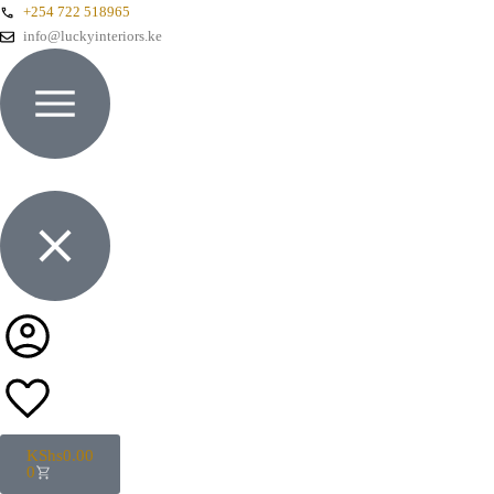
+254 722 518965
info@luckyinteriors.ke
KShs
0.00
0