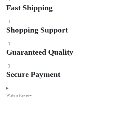
Fast Shipping
Shopping Support
Guaranteed Quality
Secure Payment
Write a Review