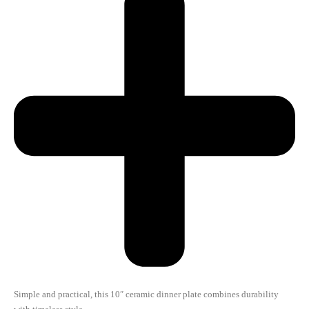
Simple and practical, this 10″ ceramic dinner plate combines durability