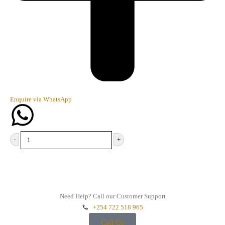
Enquire via WhatsApp
-
+
Add to cart
Need Help? Call our Customer Support
+254 722 518 965
Call Us