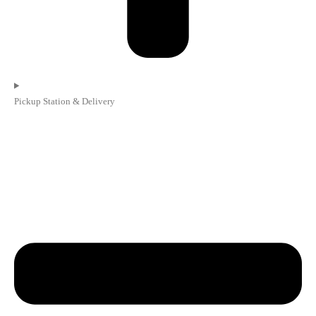
Pickup Station & Delivery