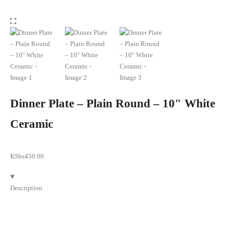
Dinner Plate – Plain Round – 10″ White
Ceramic
KShs
450.00
Description