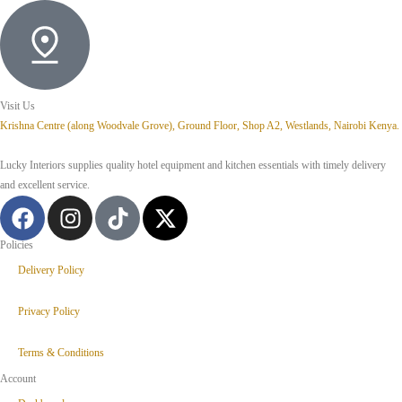
Visit Us
Krishna Centre (along Woodvale Grove), Ground Floor, Shop A2, Westlands, Nairobi Kenya.
Lucky Interiors supplies quality hotel equipment and kitchen essentials with timely delivery
and excellent service.
Policies
Delivery Policy
Privacy Policy
Terms & Conditions
Account