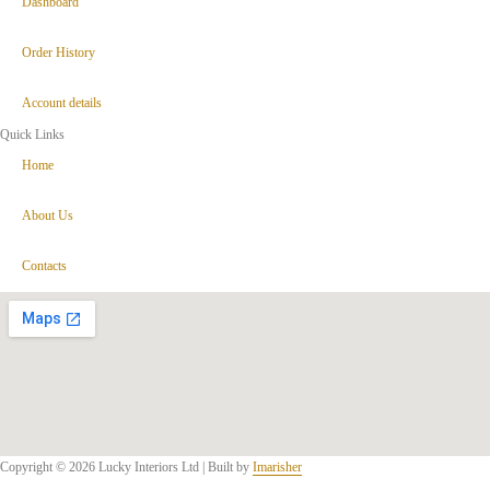
Dashboard
Order History
Account details
Quick Links
Home
About Us
Contacts
Copyright © 2026 Lucky Interiors Ltd | Built by
Imarisher