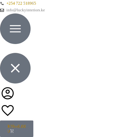
+254 722 518965
info@luckyinteriors.ke
KShs
0.00
0