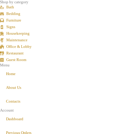
Shop by category
Bath
Bedding
Furniture
Signs
Housekeeping
Maintenance
Office & Lobby
Restaurant
Guest Room
Menu
Home
About Us
Contacts
Account
Dashboard
Previous Orders