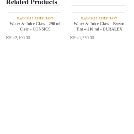
Related Products
FLASH SALE
,
RESTAURANT
FLASH SALE
,
RESTAURANT
Water & Juice Glass – 290 ml
Water & Juice Glass – Brown
Clear - CONSICS
Tint – 210 ml - DURALEX
KShs
2,100.00
KShs
1,350.00