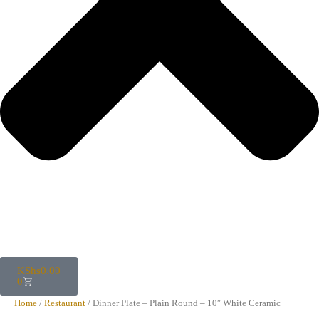
KShs
0.00
0
Home
/
Restaurant
/ Dinner Plate – Plain Round – 10″ White Ceramic