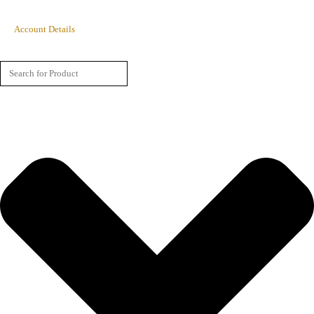
Account Details