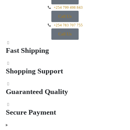
+254 799 498 843
Call Us
+254 783 707 755
Call Us
Fast Shipping
Shopping Support
Guaranteed Quality
Secure Payment