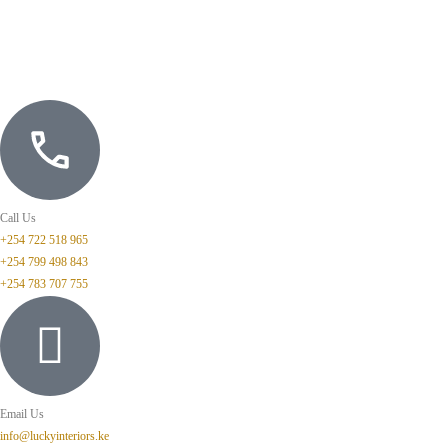
Call Us
+254 722 518 965
+254 799 498 843
+254 783 707 755
Email Us
info@luckyinteriors.ke