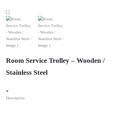
Room Service Trolley – Wooden /
Stainless Steel
Description