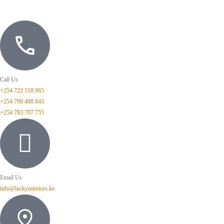
Call Us
+254 722 518 965
+254 799 498 843
+254 783 707 755
Email Us
info@luckyinteriors.ke