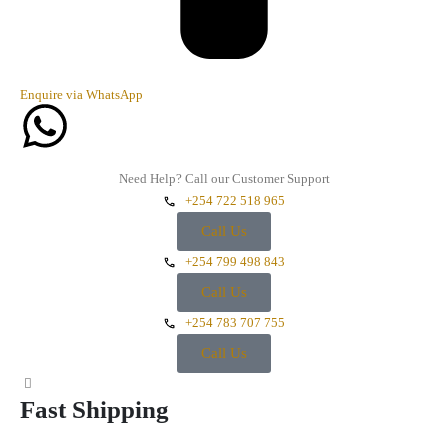
Enquire via WhatsApp
Need Help? Call our Customer Support
+254 722 518 965
Call Us
+254 799 498 843
Call Us
+254 783 707 755
Call Us
Fast Shipping