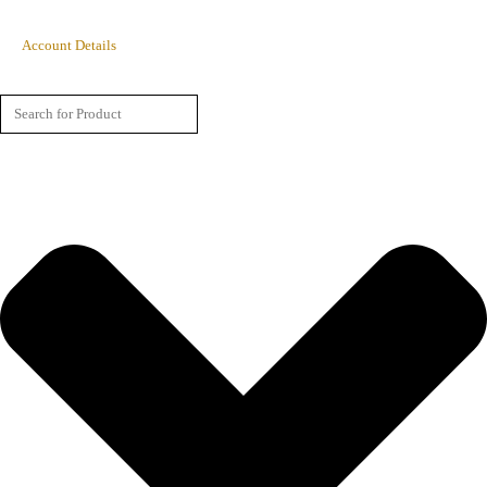
Account Details