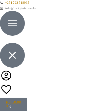
+254 722 518965
info@luckyinteriors.ke
KShs
0.00
0