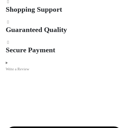
Shopping Support
Guaranteed Quality
Secure Payment
Write a Review