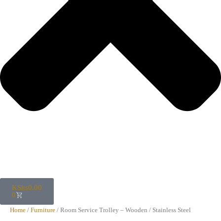
KShs
0.00
0
Home
/
Furniture
/ Room Service Trolley – Wooden / Stainless Steel