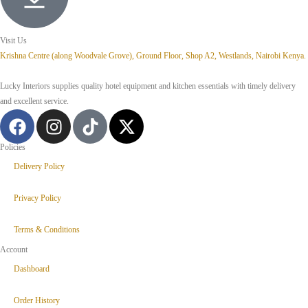
Visit Us
Krishna Centre (along Woodvale Grove), Ground Floor, Shop A2, Westlands, Nairobi Kenya.
Lucky Interiors supplies quality hotel equipment and kitchen essentials with timely delivery
and excellent service.
Policies
Delivery Policy
Privacy Policy
Terms & Conditions
Account
Dashboard
Order History