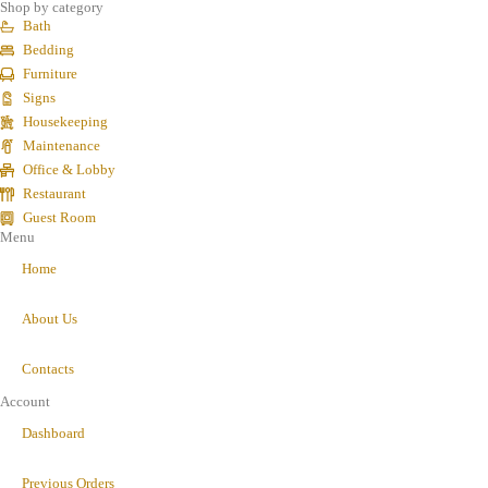
Shop by category
Bath
Bedding
Furniture
Signs
Housekeeping
Maintenance
Office & Lobby
Restaurant
Guest Room
Menu
Home
About Us
Contacts
Account
Dashboard
Previous Orders