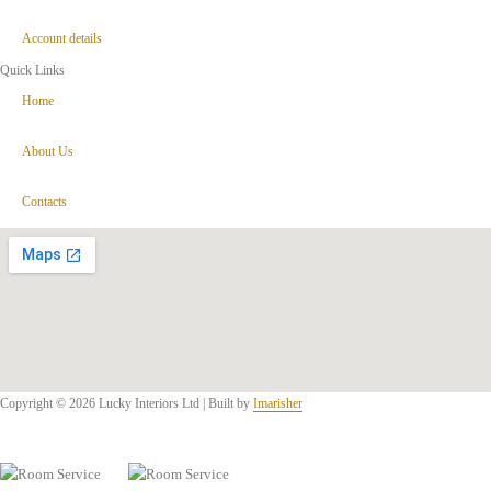
Account details
Quick Links
Home
About Us
Contacts
Copyright © 2026 Lucky Interiors Ltd | Built by
Imarisher