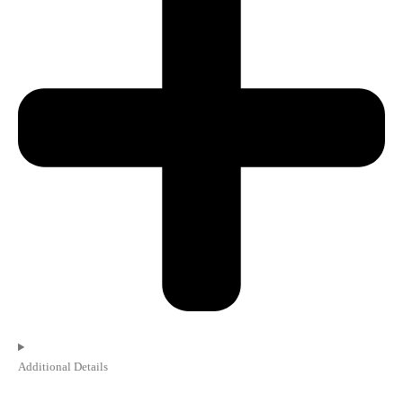
Additional Details