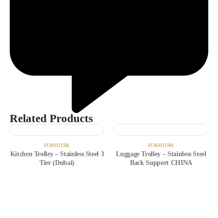
Related Products
FURNITURE
FURNITURE
Kitchen Trolley – Stainless Steel 3
Luggage Trolley – Stainless Steel
Tier (Dubai)
Back Support CHINA