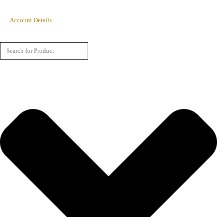
Account Details