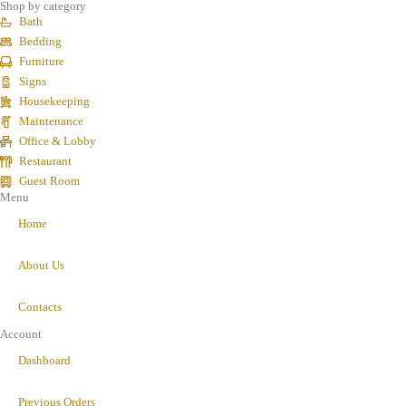
Shop by category
Bath
Bedding
Furniture
Signs
Housekeeping
Maintenance
Office & Lobby
Restaurant
Guest Room
Menu
Home
About Us
Contacts
Account
Dashboard
Previous Orders