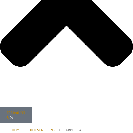
KShs
0.00
0
HOME
HOUSEKEEPING
CARPET CARE