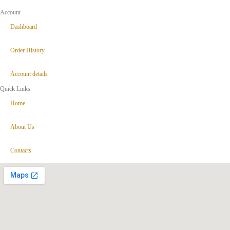
Account
Dashboard
Order History
Account details
Quick Links
Home
About Us
Contacts