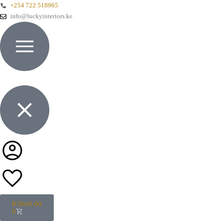
+254 722 518965
info@luckyinteriors.ke
KShs
0.00
0