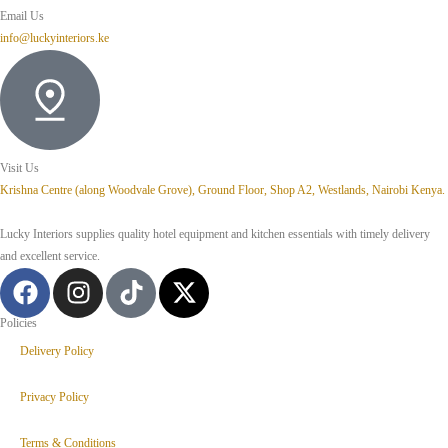
Email Us
info@luckyinteriors.ke
Visit Us
Krishna Centre (along Woodvale Grove), Ground Floor, Shop A2, Westlands, Nairobi Kenya.
Lucky Interiors supplies quality hotel equipment and kitchen essentials with timely delivery
and excellent service.
Policies
Delivery Policy
Privacy Policy
Terms & Conditions