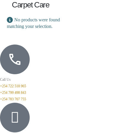
Carpet Care
No products were found
matching your selection.
Call Us
+254 722 518 965
+254 799 498 843
+254 783 707 755