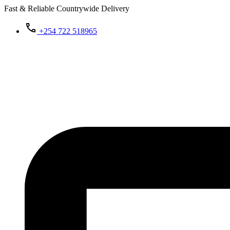
Fast & Reliable Countrywide Delivery
+254 722 518965