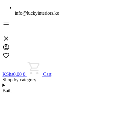
info@luckyinteriors.ke
KShs
0.00
0
Cart
Shop by category
Bath